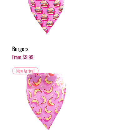
Burgers
Sale Price
From
$9.99
New Arrival