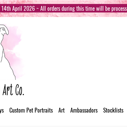
14th April 2026 ~ All orders during this time will be proces
ys
Custom Pet Portraits
Art
Ambassadors
Stocklists