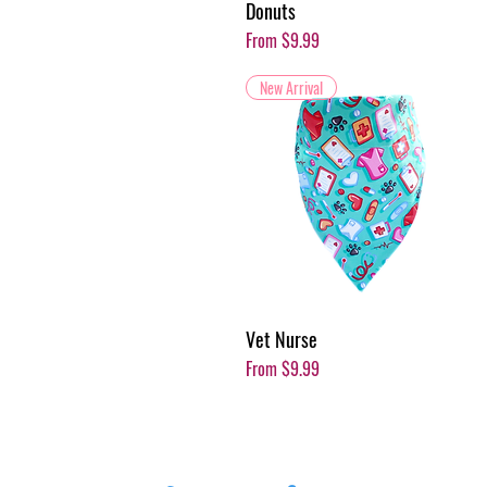
Donuts
Sale Price
From
$9.99
New Arrival
Vet Nurse
Sale Price
From
$9.99