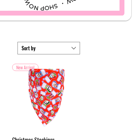
Sort by
New Arrival
Christmas Stockings