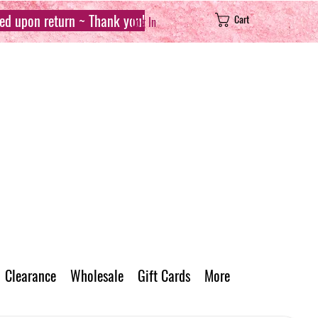
sed upon return ~ Thank you!
Cart
Log In
Clearance
Wholesale
Gift Cards
More