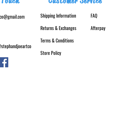
 Touch
Customer Service
Shipping Information
FAQ
tco@gmail.com
Returns
& Exchanges
Afterpay
Terms & Conditions
@stephandjoeartco
Store Policy