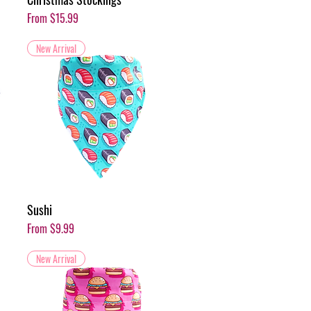
Sale Price
From
$15.99
New Arrival
Sushi
Sale Price
From
$9.99
New Arrival