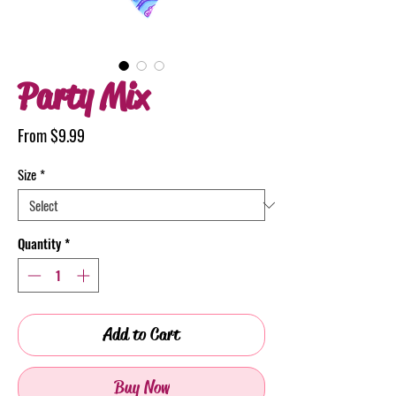
Party Mix
Sale
From
$9.99
Price
Size
*
Quantity
*
Add to Cart
Buy Now