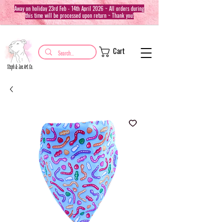
Away on holiday 23rd Feb - 14th April 2026 ~ All orders during
this time will be processed upon return ~ Thank you!
Cart