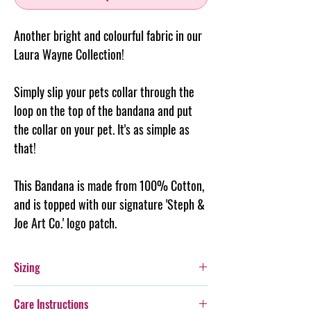
Another bright and colourful fabric in our
Laura Wayne Collection!
Simply slip your pets collar through the
loop on the top of the
bandana
and put
the collar on your pet. It's as simple as
that!
This Bandana is made from 100% Cotton,
and is topped with our signature 'Steph &
Joe Art Co.' logo patch.
Sizing
Extra Small: Fits a 2cm wide collar - is 9cm
Care Instructions
long