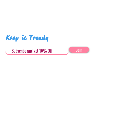
Keep it Trendy
Join
Get in Touch
stephandjoeartco@gmail.com
Loyalty Club
Social Media: @stephandjoeartco