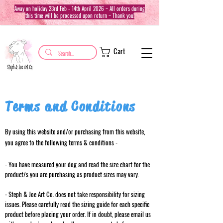
Away on holiday 23rd Feb - 14th April 2026 ~ All orders during
this time will be processed upon return ~ Thank you!
Cart
Terms and Conditions
By using this website and/or purchasing from this website,
you agree to the following terms & conditions -
- You have measured your dog and read the size chart for the
product/s you are purchasing as product sizes may vary.
- Steph & Joe Art Co. does not take responsibility for sizing
issues. Please carefully read the sizing guide for each specific
product before placing your order. If in doubt, please email us