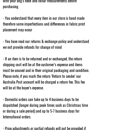
with your dog's neck and collar measurements before
purchasing.
- You understand that every item in our store is hand made
therefore some imperfections and differences in fabric print
placement may occur
- You have read our returns & exchange policy and understand
we not provide refunds for change of mind
- If an item is to be returned and or exchanged, the return
shipping cost will be at the customer’s expense and items
must be unused and in their original packaging and condition.
Please note, if you mark the return 'Return to sender' our
Australia Post account will be charged a return fee. This fee
will be at the buyer's expense.
- Domestic orders can take up to 4 business days to be
dispatched (longer during peak times such as Christmas time
or during a sale period) and up to 5-7 business days for
International orders.
- Price adjustments or partial refunds will not be provided if