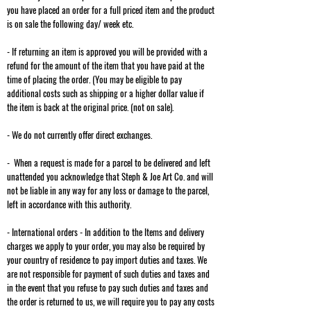
you have placed an order for a full priced item and the product
is on sale the following day/ week etc.
- If returning an item is approved you will be provided with a
refund for the amount of the item that you have paid at the
time of placing the order. (You may be eligible to pay
additional costs such as shipping or a higher dollar value if
the item is back at the original price. (not on sale).
- We do not currently offer direct exchanges.
- When a request is made for a parcel to be delivered and left
unattended you acknowledge that Steph & Joe Art Co. and will
not be liable in any way for any loss or damage to the parcel,
left in accordance with this authority.
- International orders - In addition to the Items and delivery
charges we apply to your order, you may also be required by
your country of residence to pay import duties and taxes. We
are not responsible for payment of such duties and taxes and
in the event that you refuse to pay such duties and taxes and
the order is returned to us, we will require you to pay any costs