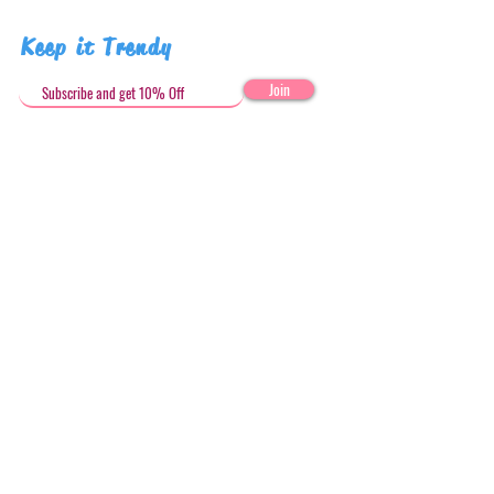
Keep it Trendy
Join
Get in Touch
stephandjoeartco@gmail.com
Loyalty Club
Social Media: @stephandjoeartco
Location
Based in Sydney, Australia
In-Store and Online
HERE