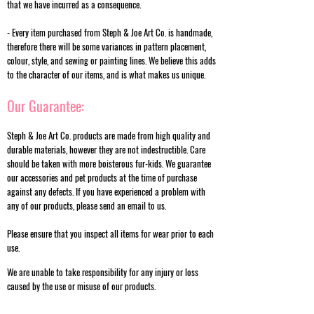
that we have incurred as a consequence.
- Every item purchased from Steph & Joe Art Co. is handmade,
therefore there will be some variances in pattern placement,
colour, style, and sewing or painting lines. We believe this adds
to the character of our items, and is what makes us unique.
Our Guarantee:
Steph & Joe Art Co. products are made from high quality and
durable materials, however they are not indestructible. Care
should be taken with more boisterous fur-kids. We guarantee
our accessories and pet products at the time of purchase
against any defects. If you have experienced a problem with
any of our products, please send an email to us.
Please ensure that you inspect all items for wear prior to each
use.
We are unable to take responsibility for any injury or loss
caused by the use or misuse of our products.