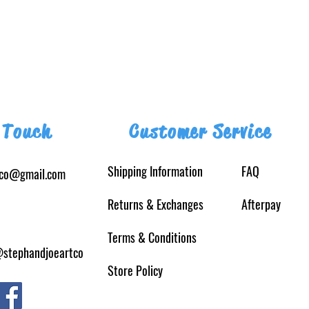
 Touch
Customer Service
Shipping Information
FAQ
tco@gmail.com
Returns
& Exchanges
Afterpay
Terms & Conditions
@stephandjoeartco
Store Policy