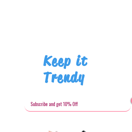
Keep it
Trendy