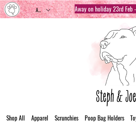
Away on holiday 23rd Feb - 
AUD (AU$)
Shop All
Apparel
Scrunchies
Poop Bag Holders
To