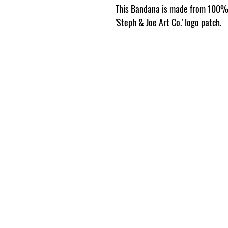
This Bandana is made from 100% 
'Steph & Joe Art Co.' logo patch.