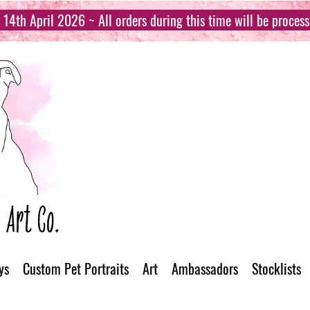
14th April 2026 ~ All orders during this time will be proces
ys
Custom Pet Portraits
Art
Ambassadors
Stocklists