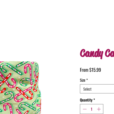
Candy Ca
Sale
From
$15.99
Price
Size
*
Select
Quantity
*