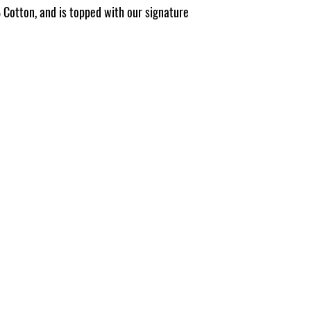
Pattern placement ma
Cotton, and is topped with our signature