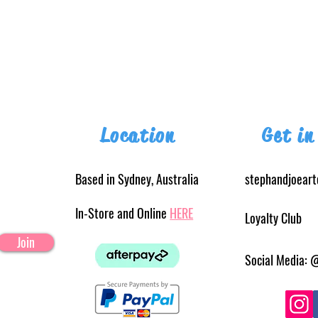
Location
Get in
Based in Sydney, Australia
stephandjoear
In-Store and Online
HERE
Loyalty Club
Join
Social Media: 