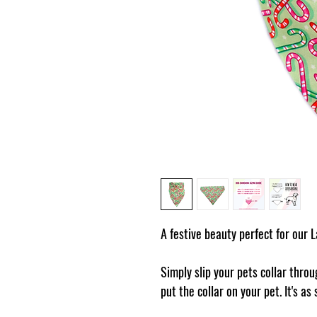
A festive beauty perfect for our 
Simply slip your pets collar thro
put the collar on your pet. It's as