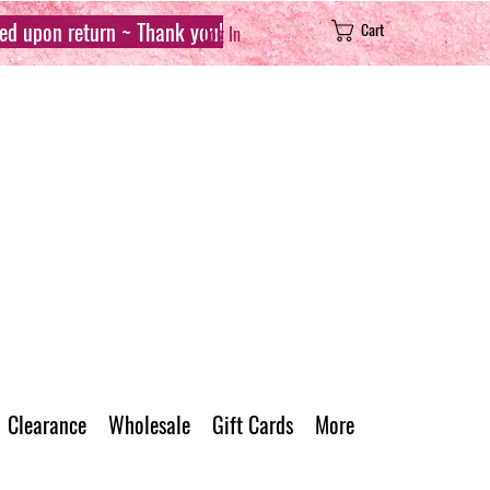
sed upon return ~ Thank you!
Cart
Log In
Clearance
Wholesale
Gift Cards
More