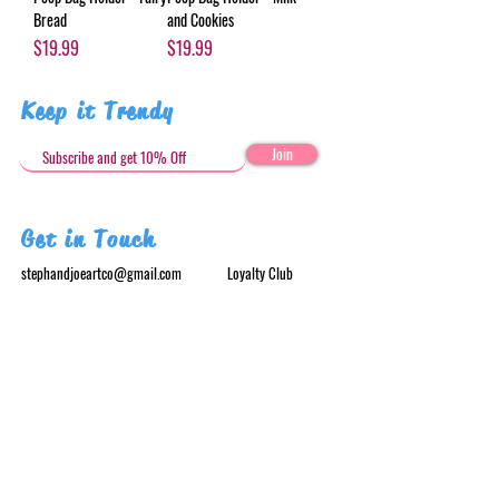
Bread
and Cookies
Price
Price
$19.99
$19.99
Keep it Trendy
Join
Get in Touch
stephandjoeartco@gmail.com
Loyalty Club
Social Media: @stephandjoeartco
Location