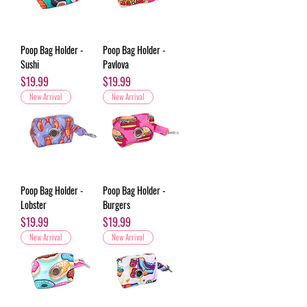
Poop Bag Holder -
Poop Bag Holder -
Sushi
Pavlova
Price
Price
$19.99
$19.99
New Arrival
New Arrival
Poop Bag Holder -
Poop Bag Holder -
Lobster
Burgers
Price
Price
$19.99
$19.99
New Arrival
New Arrival