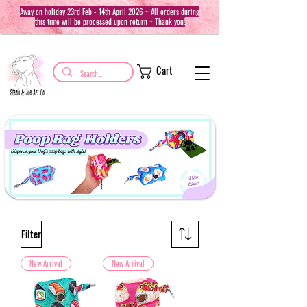
Away on holiday 23rd Feb - 14th April 2026 ~ All orders during
this time will be processed upon return ~ Thank you!
Cart
Filter
New Arrival
New Arrival