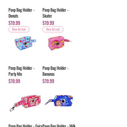
Poop Bag Holder -
Poop Bag Holder -
Donuts
Skater
Price
Price
$19.99
$19.99
New Arrival
New Arrival
Poop Bag Holder -
Poop Bag Holder -
Party Mix
Bananas
Price
Price
$19.99
$19.99
Poop Bag Holder - Fairy
Poop Bag Holder - Milk