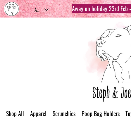
Away on holiday 23rd Feb - 
AUD (AU$)
Shop All
Apparel
Scrunchies
Poop Bag Holders
To