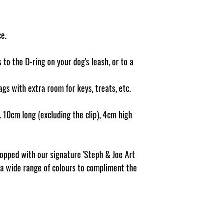
damage caused to pet 
believe this adds to th
Pattern, dispensing ho
makes us unique.
e.
 to the D-ring on your dog's leash, or to a
ags with extra room for keys, treats, etc.
 10cm long (excluding the clip), 4cm high
topped with our signature 'Steph & Joe Art
n a wide range of colours to compliment the