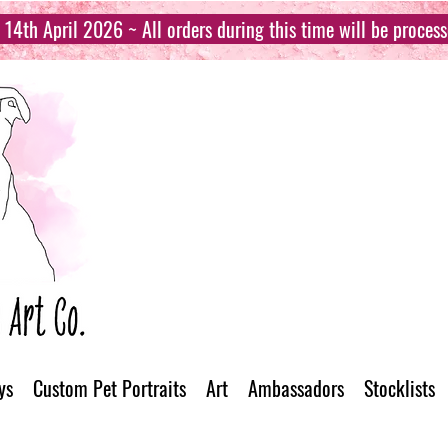
14th April 2026 ~ All orders during this time will be proces
ys
Custom Pet Portraits
Art
Ambassadors
Stocklists