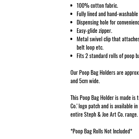
100% cotton fabric.
Fully lined and hand-washable
Dispensing hole for convenienc
Easy-glide zipper.
Metal swivel clip that attaches
belt loop etc.
Fits 2 standard rolls of poop b
Our Poop Bag Holders are approx.
and 5cm wide.
This Poop Bag Holder is made is 
Co.' logo patch and is available i
entire Steph & Joe Art Co. range.
*Poop Bag Rolls Not Included*