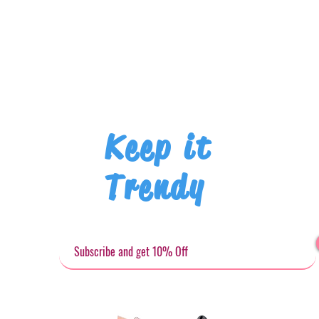
Keep it
Trendy