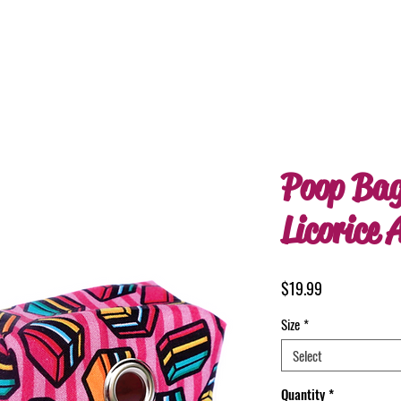
Poop Bag
Licorice A
Price
$19.99
Size
*
Select
Quantity
*