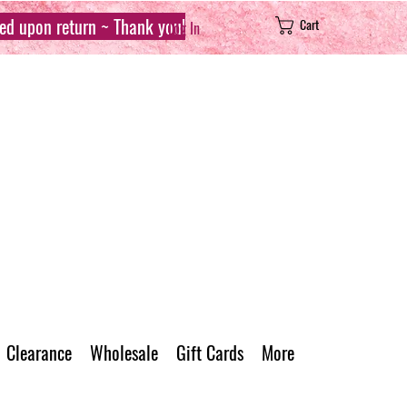
sed upon return ~ Thank you!
Cart
Log In
Clearance
Wholesale
Gift Cards
More