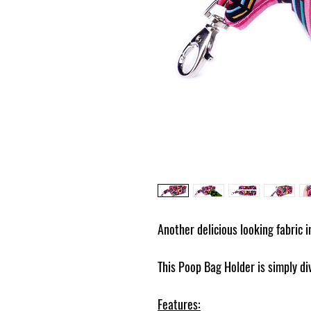
Another delicious looking fabric 
This Poop Bag Holder is simply di
Features: