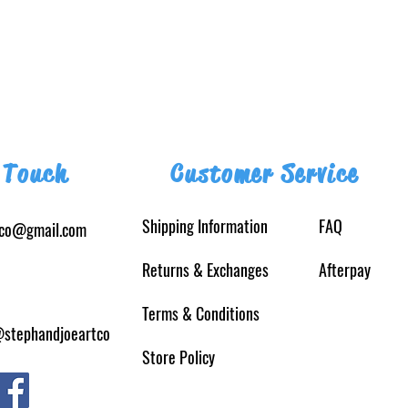
 Touch
Customer Service
Shipping Information
FAQ
tco@gmail.com
Returns
& Exchanges
Afterpay
Terms & Conditions
@stephandjoeartco
Store Policy