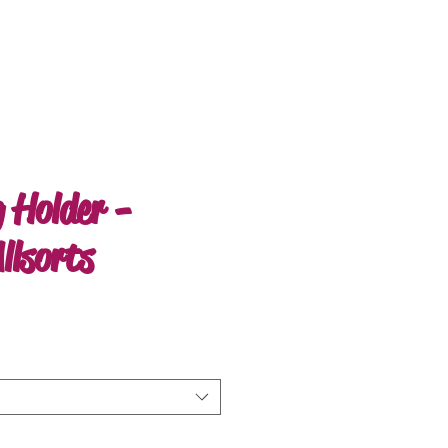
 Holder -
llsorts