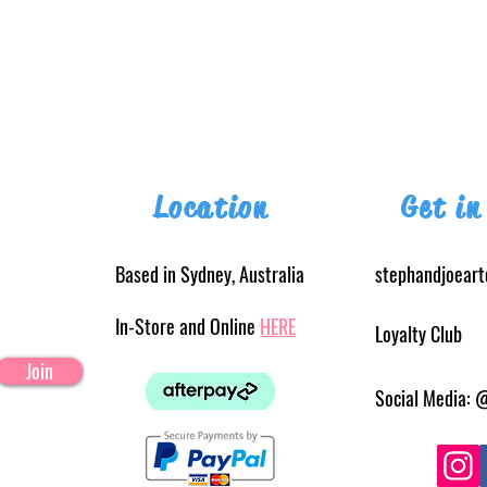
Location
Get in
Based in Sydney, Australia
stephandjoear
In-Store and Online
HERE
Loyalty Club
Join
Social Media: 