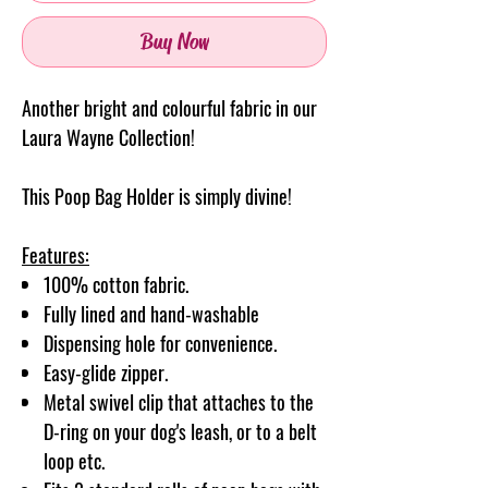
Buy Now
Another bright and colourful fabric in our
Laura Wayne Collection!
This Poop Bag Holder is simply divine!
Features:
100% cotton fabric.
Fully lined and hand-washable
Dispensing hole for convenience.
Easy-glide zipper.
Metal swivel clip that attaches to the
D-ring on your dog's leash, or to a belt
loop etc.