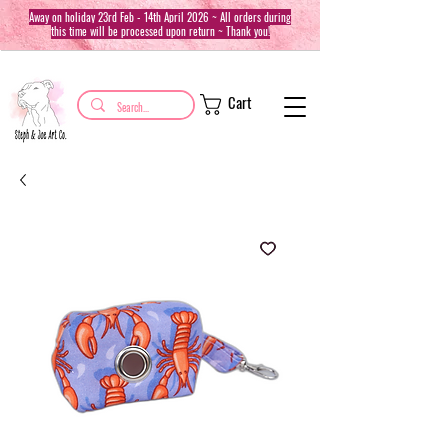
Away on holiday 23rd Feb - 14th April 2026 ~ All orders during
this time will be processed upon return ~ Thank you!
Cart