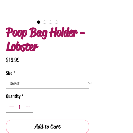
Poop Bag Holder -
Lobster
Price
$19.99
Size
*
Quantity
*
Add to Cart