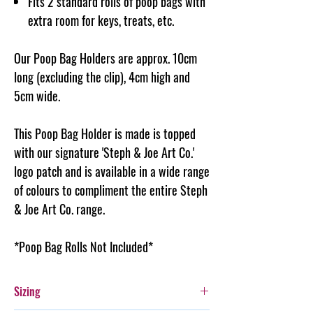
Fits 2 standard rolls of poop bags with
extra room for keys, treats, etc.
Our Poop Bag Holders are approx. 10cm
long (excluding the clip), 4cm high and
5cm wide.
This Poop Bag Holder is made is topped
with our signature 'Steph & Joe Art Co.'
logo patch and is available in a wide range
of colours to compliment the entire Steph
& Joe Art Co. range.
*Poop Bag Rolls Not Included*
Sizing