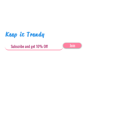
Keep it Trendy
Join
Get in Touch
stephandjoeartco@gmail.com
Loyalty Club
Social Media: @stephandjoeartco