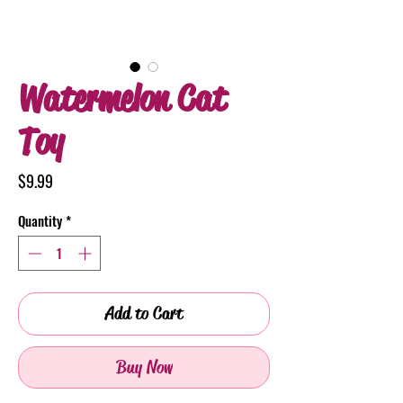
Watermelon Cat
Toy
Price
$9.99
Quantity
*
Add to Cart
Buy Now