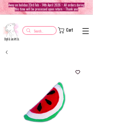
Away on holiday 23rd Feb - 14th April 2026 ~ All orders during
this time will be processed upon return ~ Thank you!
Cart