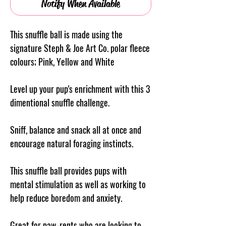
Notify When Available
This snuffle ball is made using the
signature Steph & Joe Art Co. polar fleece
colours; Pink, Yellow and White
Level up your pup's enrichment with this 3
dimentional snuffle challenge.
Sniff, balance and snack all at once and
encourage natural foraging instincts.
This snuffle ball provides pups with
mental stimulation as well as working to
help reduce boredom and anxiety.
Great for paw-rents who are looking to