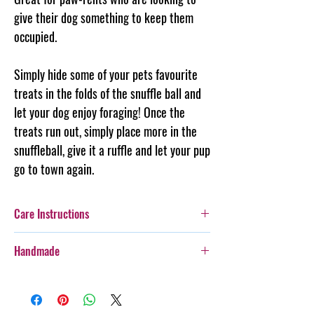
give their dog something to keep them
occupied.
Simply hide some of your pets favourite
treats in the folds of the snuffle ball and
let your dog enjoy foraging! Once the
treats run out, simply place more in the
snuffleball, give it a ruffle and let your pup
go to town again.
Care Instructions
Additionally, whilst this toy is designed for
Handmade
play, care should be taken with more
boisterous fur-kids as it is not indestructable
Every item purchased from Steph & Joe Art Co.
and pieces may come off or unravel.
is handmade, therefore there will be some
Cold gentle hand wash separately.
variances in pattern placement, colour, style,