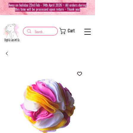
Away on holiday 23rd Feb - 14th April 2026 ~ All orders during
this time will be processed upon return ~ Thank you!
Cart