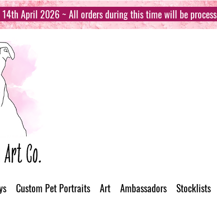
14th April 2026 ~ All orders during this time will be proces
ys
Custom Pet Portraits
Art
Ambassadors
Stocklists