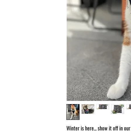
Winter is here... show it off in o