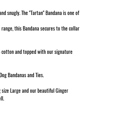
Pattern placement ma
and snugly. The "Tartan" Bandana is one of
h range, this Bandana secures to the collar
cotton and topped with our signature
 Dog Bandanas and Ties.
 size Large and our beautiful Ginger
ll.