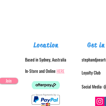
Location
Get in
Based in Sydney, Australia
stephandjoear
In-Store and Online
HERE
Loyalty Club
Join
Social Media: 