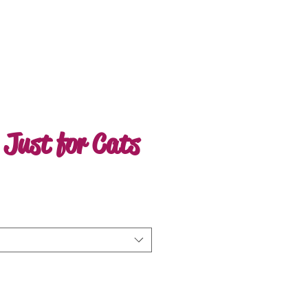
 Just for Cats
ale
rice