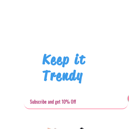
Keep it
Trendy