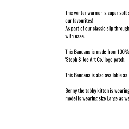
This winter warmer is super soft 
our favourites!
As part of our classic slip throug
with ease.
This Bandana is made from 100% 
'Steph & Joe Art Co.' logo patch.
This Bandana is also available as
Benny the tabby kitten is wearing
model is wearing size Large as we