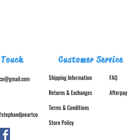
 Touch
Customer Service
Shipping Information
FAQ
tco@gmail.com
Returns
& Exchanges
Afterpay
Terms & Conditions
@stephandjoeartco
Store Policy