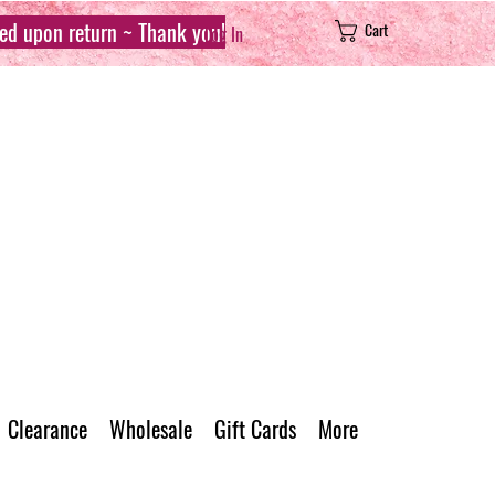
sed upon return ~ Thank you!
Cart
Log In
Clearance
Wholesale
Gift Cards
More