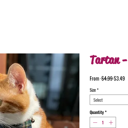
Tartan -
Regular
S
From
 $4.99 
$3.49
Price
P
Size
*
Select
Quantity
*