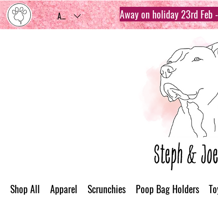
Away on holiday 23rd Feb - 
AUD (AU$)
Shop All
Apparel
Scrunchies
Poop Bag Holders
To