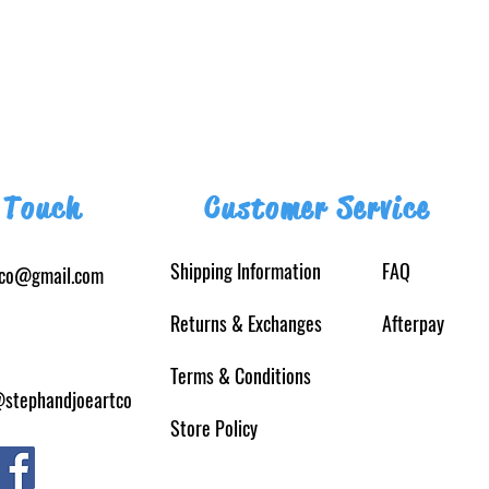
 Touch
Customer Service
Shipping Information
FAQ
tco@gmail.com
Returns
& Exchanges
Afterpay
Terms & Conditions
@stephandjoeartco
Store Policy