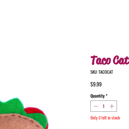
Taco Cat
SKU: TACOCAT
Price
$9.99
Quantity
*
Only 3 left in stock