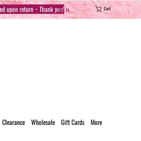
sed upon return ~ Thank you!
Cart
Log In
Clearance
Wholesale
Gift Cards
More