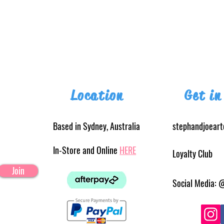
Location
Get in
Based in Sydney, Australia
stephandjoear
In-Store and Online
HERE
Loyalty Club
Join
Social Media: 