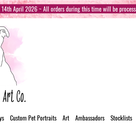
14th April 2026 ~ All orders during this time will be proces
ys
Custom Pet Portraits
Art
Ambassadors
Stocklists