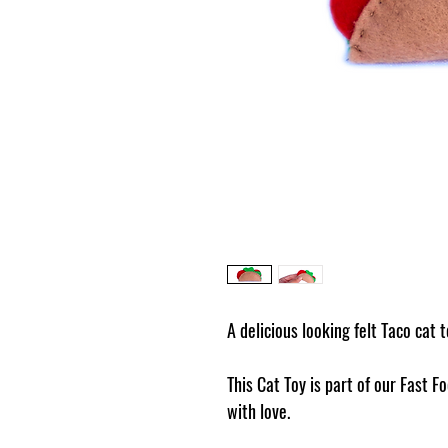
A delicious looking felt Taco cat 
This Cat Toy is part of our Fast
with love.