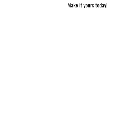
Make it yours today!