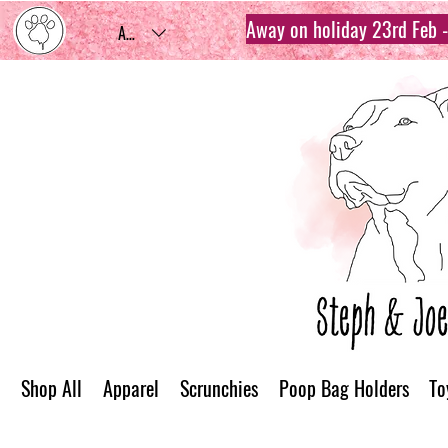
Away on holiday 23rd Feb - 
AUD (AU$)
Shop All
Apparel
Scrunchies
Poop Bag Holders
To