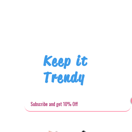
Keep it
Trendy