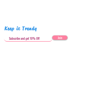
Keep it Trendy
Join
Get in Touch
stephandjoeartco@gmail.com
Loyalty Club
Social Media: @stephandjoeartco