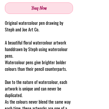
Buy Now
Original watercolour pen drawing by
Steph and Joe Art Co.
A beautiful floral watercolour artwork
handdrawn by Steph using watercolour
pens.
Watercolour pens give brighter bolder
colours than their pencil counterparts.
Due to the nature of watercolour, each
artwork is unique and can never be
duplicated.
As the colours never blend the same way
each time, these artworks are one of a