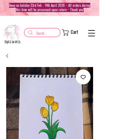
Away on holiday 23rd Feb - 14th April 2026 ~ All orders during
this time will be processed upon return ~ Thank you!
Cart