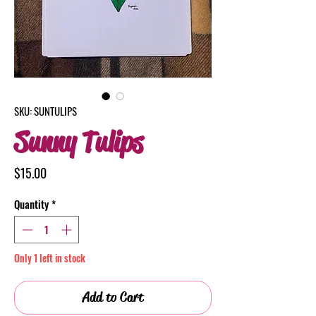
SKU: SUNTULIPS
Sunny Tulips
Price
$15.00
Quantity
*
Only 1 left in stock
Add to Cart