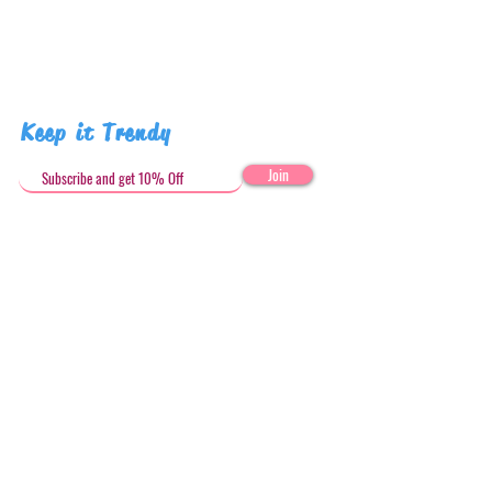
Keep it Trendy
Join
Get in Touch
stephandjoeartco@gmail.com
Loyalty Club
Social Media: @stephandjoeartco