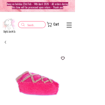
Away on holiday 23rd Feb - 14th April 2026 ~ All orders during
this time will be processed upon return ~ Thank you!
Cart