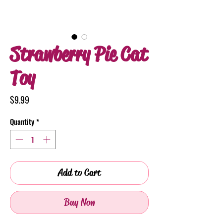
Strawberry Pie Cat
Toy
Price
$9.99
Quantity
*
Add to Cart
Buy Now