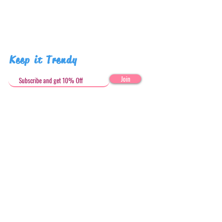
Keep it Trendy
Join
Get in Touch
stephandjoeartco@gmail.com
Loyalty Club
Social Media: @stephandjoeartco