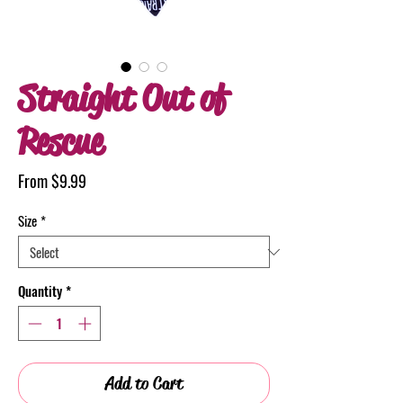
Straight Out of
Rescue
Sale
From
$9.99
Price
Size
*
Quantity
*
Add to Cart