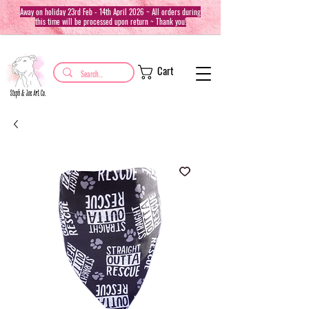
Away on holiday 23rd Feb - 14th April 2026 ~ All orders during
this time will be processed upon return ~ Thank you!
Cart