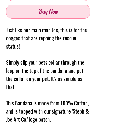
Buy Now
Just like our main man Joe, this is for the
doggos that are repping the rescue
status!
Simply slip your pets collar through the
loop on the top of the
bandana
and put
the collar on your pet. It's as simple as
that!
This Bandana is made from 100% Cotton,
and is topped with our signature 'Steph &
Joe Art Co.' logo patch.