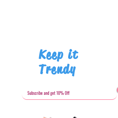
Keep it
Trendy