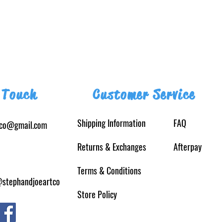
 Touch
Customer Service
Shipping Information
FAQ
tco@gmail.com
Returns
& Exchanges
Afterpay
Terms & Conditions
@stephandjoeartco
Store Policy