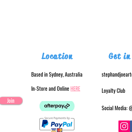
Location
Get in
Based in Sydney, Australia
stephandjoear
In-Store and Online
HERE
Loyalty Club
Join
Social Media: 