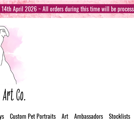
14th April 2026 ~ All orders during this time will be proces
ys
Custom Pet Portraits
Art
Ambassadors
Stocklists