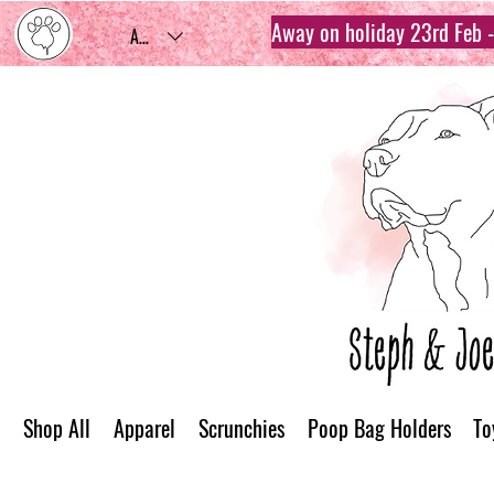
Away on holiday 23rd Feb - 
AUD (AU$)
Shop All
Apparel
Scrunchies
Poop Bag Holders
To