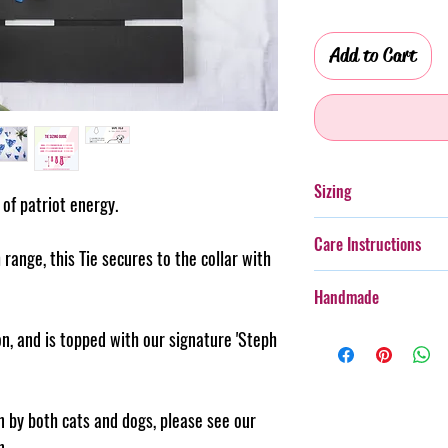
Add to Cart
Sizing
t of patriot energy.
Please see the size gu
Care Instructions
size for your furry frie
 range, this Tie secures to the collar with
Additionally, whilst th
Handmade
with more boisterous fu
wear.
Every item purchased f
n, and is topped with our signature 'Steph
Cold gentle hand wash 
handmade, therefore th
PLEASE always monitor
pattern placement, col
accessory. Steph & Joe
believe this adds to th
rn by both cats and dogs, please see our
damage caused to pet 
makes us unique.
n.