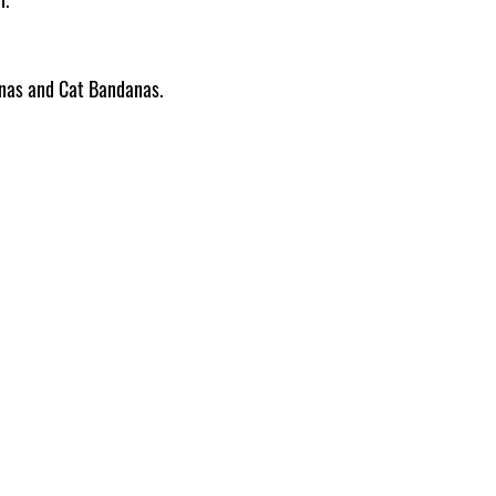
Pattern placement ma
anas and Cat Bandanas.