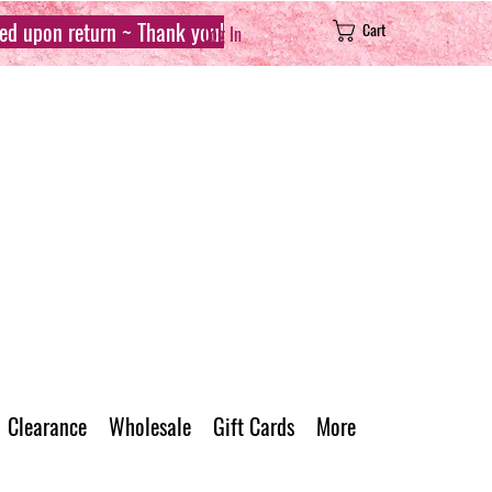
sed upon return ~ Thank you!
Cart
Log In
Clearance
Wholesale
Gift Cards
More