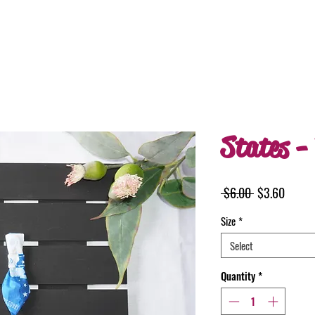
States - 
Regular
Sale
 $6.00 
$3.60
Price
Price
Size
*
Select
Quantity
*