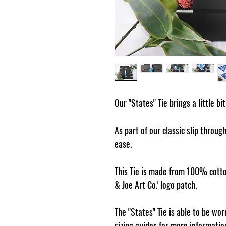
Our "States" Tie brings a little bi
As part of our classic slip through
ease.
This Tie is made from 100% cotto
& Joe Art Co.' logo patch.
The "States" Tie is able to be wo
sizing guides for more informatio