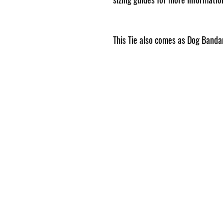
This Tie also comes as Dog Band