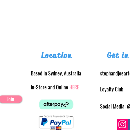
Location
Get in
Based in Sydney, Australia
stephandjoear
In-Store and Online
HERE
Loyalty Club
Join
Social Media: 