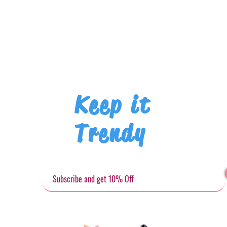
Keep it
Trendy