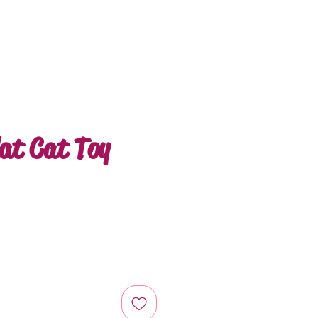
at Cat Toy