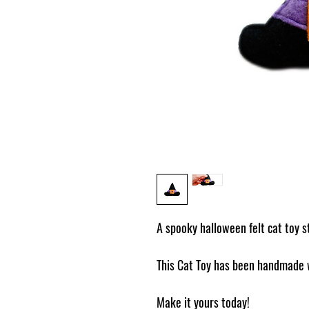
A spooky halloween felt cat toy s
This Cat Toy has been handmade w
Make it yours today!