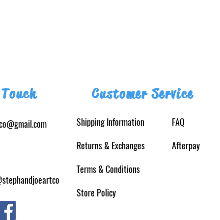
 Touch
Customer Service
Shipping Information
FAQ
tco@gmail.com
Returns
& Exchanges
Afterpay
Terms & Conditions
@stephandjoeartco
Store Policy