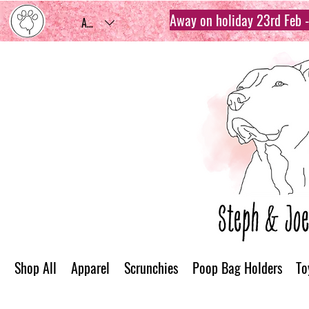
Away on holiday 23rd Feb - 
AUD (AU$)
Shop All
Apparel
Scrunchies
Poop Bag Holders
To