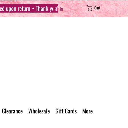
sed upon return ~ Thank you!
Cart
Log In
Clearance
Wholesale
Gift Cards
More