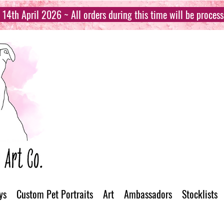
14th April 2026 ~ All orders during this time will be proces
ys
Custom Pet Portraits
Art
Ambassadors
Stocklists