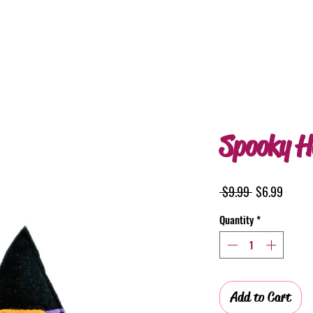
Spooky H
Regular
Sale
 $9.99 
$6.99
Price
Price
Quantity
*
Add to Cart