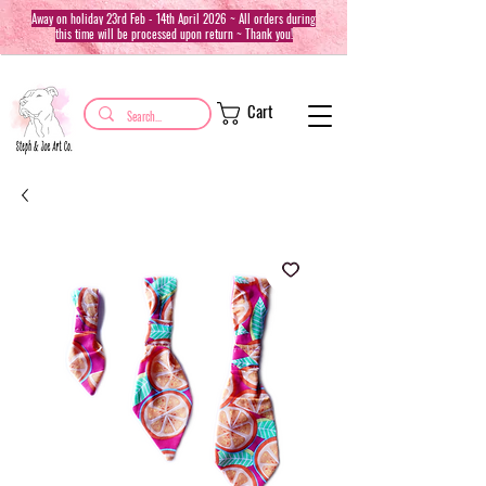
Away on holiday 23rd Feb - 14th April 2026 ~ All orders during
this time will be processed upon return ~ Thank you!
Cart