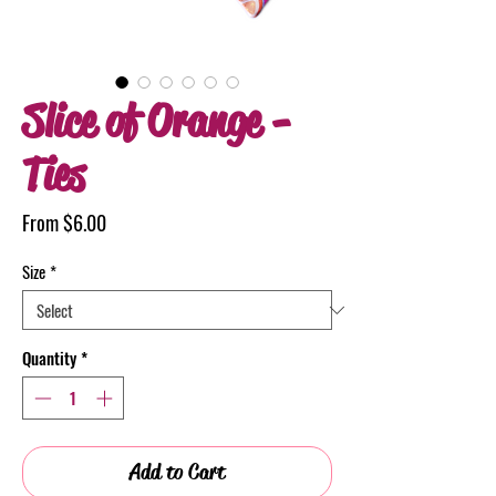
Slice of Orange -
Ties
Sale
From
$6.00
Price
Size
*
Quantity
*
Add to Cart