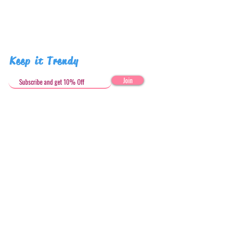
Keep it Trendy
Join
Get in Touch
stephandjoeartco@gmail.com
Loyalty Club
Social Media: @stephandjoeartco