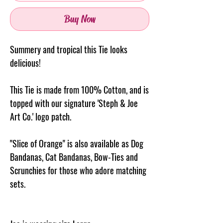
Buy Now
Summery and tropical this Tie looks
delicious!
This Tie is made from 100% Cotton, and is
topped with our signature 'Steph & Joe
Art Co.' logo patch.
"Slice of Orange" is also available as Dog
Bandanas, Cat Bandanas, Bow-Ties and
Scrunchies for those who adore matching
sets.