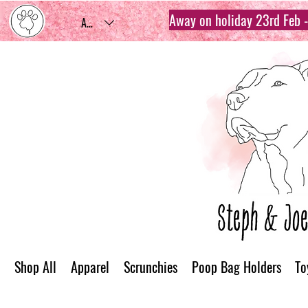
Away on holiday 23rd Feb - 
AUD (AU$)
Shop All
Apparel
Scrunchies
Poop Bag Holders
To