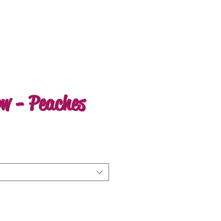
ow - Peaches
e