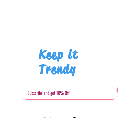
Keep it
Trendy