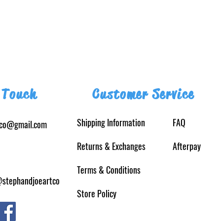
 Touch
Customer Service
Shipping Information
FAQ
tco@gmail.com
Returns
& Exchanges
Afterpay
Terms & Conditions
@stephandjoeartco
Store Policy