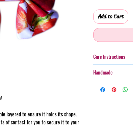
Add to Cart
Care Instructions
Additionally, whilst th
Handmade
taken with more boister
rough wear.
Every item purchased f
Cold gentle hand wash 
handmade, therefore th
PLEASE always monitor
e!
pattern placement, col
accessory. Steph & Joe
believe this adds to th
damage caused to pet 
makes us unique.
uble layered to ensure it holds its shape.
Pattern placement ma
ts of contact for you to secure it to your