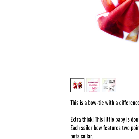
This is a bow-tie with a differenc
Extra thick! This little baby is do
Each sailor bow features two poin
pets collar.