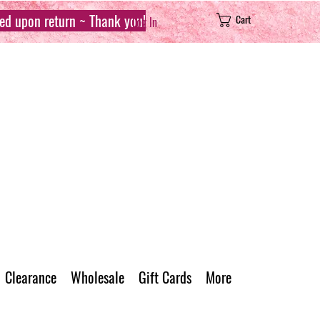
sed upon return ~ Thank you!
Cart
Log In
Clearance
Wholesale
Gift Cards
More