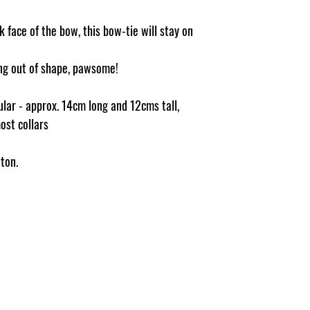
 face of the bow, this bow-tie will stay on
ging out of shape, pawsome!
ular - approx. 14cm long and 12cms tall,
most collars
ton.