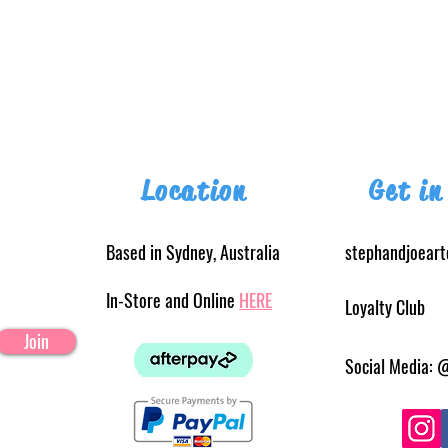
Location
Get in
Based in Sydney, Australia
stephandjoear
In-Store and Online
HERE
Loyalty Club
Join
Social Media: 