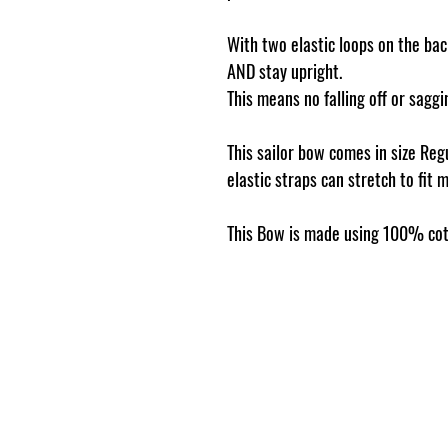
With two elastic loops on the back
AND stay upright.
This means no falling off or sag
This sailor bow comes in size Reg
elastic straps can stretch to fit 
This Bow is made using 100% cot