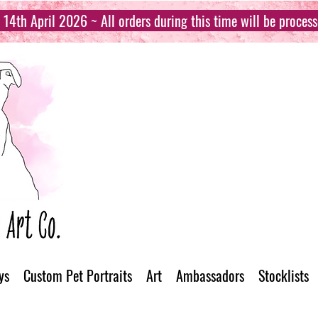
14th April 2026 ~ All orders during this time will be proces
ys
Custom Pet Portraits
Art
Ambassadors
Stocklists