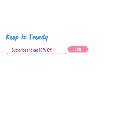
Keep it Trendy
Join
Get in Touch
stephandjoeartco@gmail.com
Loyalty Club
Social Media: @stephandjoeartco