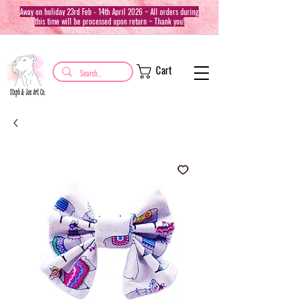
Away on holiday 23rd Feb - 14th April 2026 ~ All orders during
this time will be processed upon return ~ Thank you!
Cart