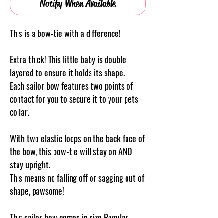
Notify When Available
This is a bow-tie with a difference!
Extra thick! This little baby is double
layered to ensure it holds its shape.
Each sailor bow features two points of
contact for you to secure it to your pets
collar.
With two elastic loops on the back face of
the bow, this bow-tie will stay on AND
stay upright.
This means no falling off or sagging out of
shape, pawsome!
This sailor bow comes in size Regular -