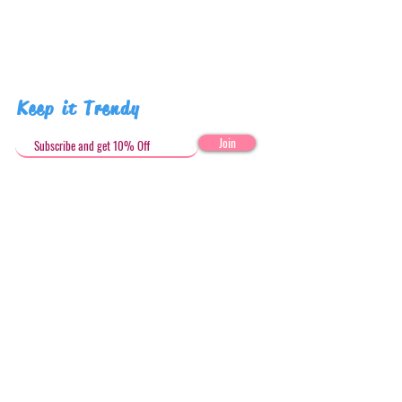
Keep it Trendy
Join
Get in Touch
stephandjoeartco@gmail.com
Loyalty Club
Social Media: @stephandjoeartco