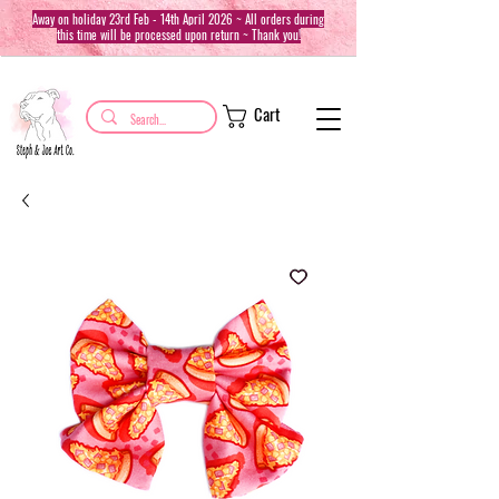
Away on holiday 23rd Feb - 14th April 2026 ~ All orders during
this time will be processed upon return ~ Thank you!
Cart