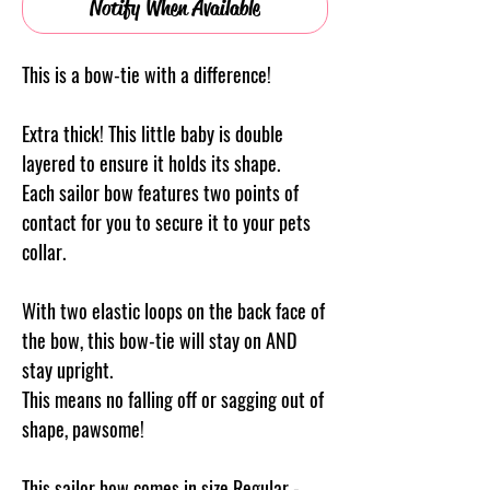
Notify When Available
This is a bow-tie with a difference!
Extra thick! This little baby is double
layered to ensure it holds its shape.
Each sailor bow features two points of
contact for you to secure it to your pets
collar.
With two elastic loops on the back face of
the bow, this bow-tie will stay on AND
stay upright.
This means no falling off or sagging out of
shape, pawsome!
This sailor bow comes in size Regular -