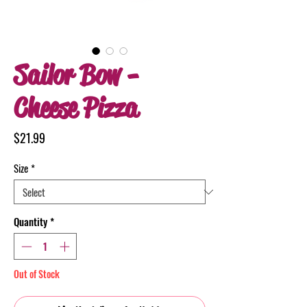
Sailor Bow -
Cheese Pizza
Price
$21.99
Size
*
Quantity
*
Out of Stock