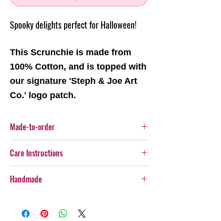
Spooky delights perfect for Halloween!
This Scrunchie is made from
100% Cotton, and is topped with
our signature 'Steph & Joe Art
Co.' logo patch.
Made-to-order
This item is a made-to-order item. This means
Care Instructions
this item will be produced as each order is
recieved.
Cold gentle hand wash seperately.
Handmade
Steph & Joe Art Co. is not responsible for any
damage caused to pet or human due to misuse
Every item purchased from Steph & Joe Art Co.
of this product.
is handmade, therefore there will be some
Pattern placement may vary