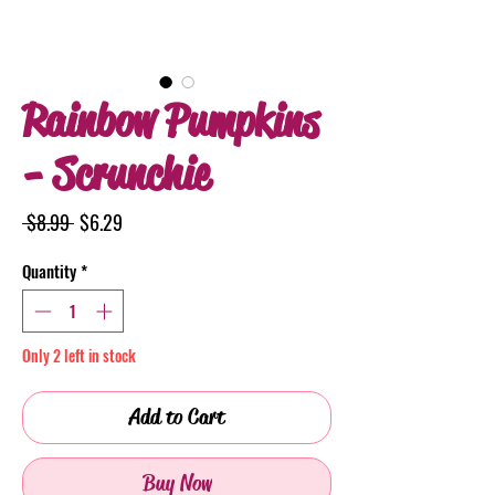
Rainbow Pumpkins
- Scrunchie
Regular
Sale
 $8.99 
$6.29
Price
Price
Quantity
*
Only 2 left in stock
Add to Cart
Buy Now