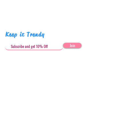
Keep it Trendy
Join
Get in Touch
stephandjoeartco@gmail.com
Loyalty Club
Social Media: @stephandjoeartco