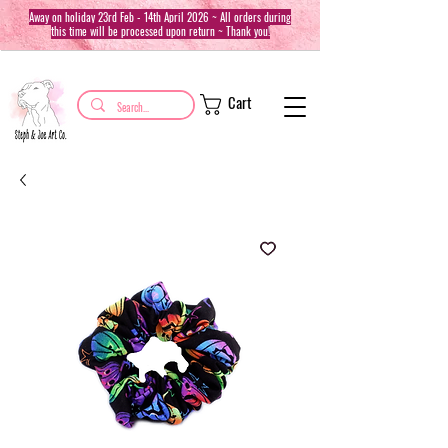
Away on holiday 23rd Feb - 14th April 2026 ~ All orders during
this time will be processed upon return ~ Thank you!
Cart