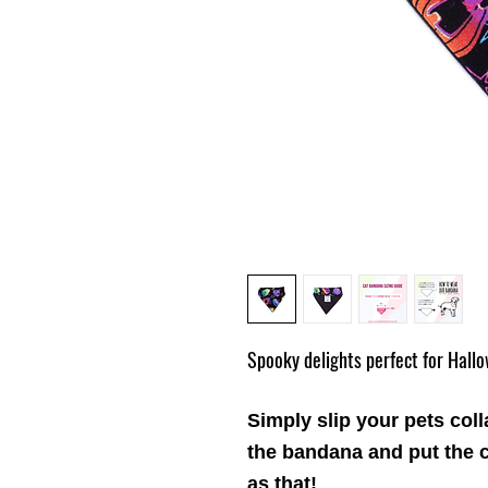
Spooky delights perfect for Hall
Simply slip your pets coll
the
bandana
and put the c
as that!