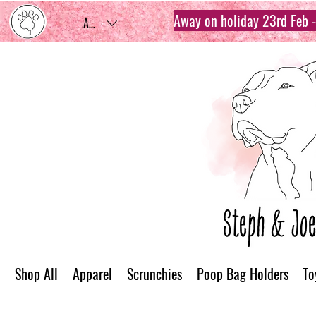
Away on holiday 23rd Feb - 
AUD (AU$)
Shop All
Apparel
Scrunchies
Poop Bag Holders
To