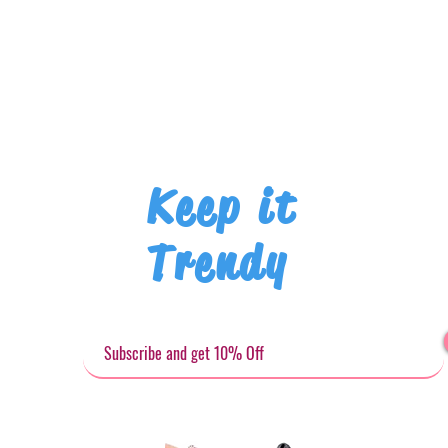
Keep it
Trendy