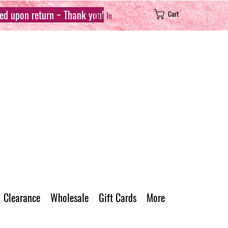
sed upon return ~ Thank you!
Cart
Log In
Clearance
Wholesale
Gift Cards
More