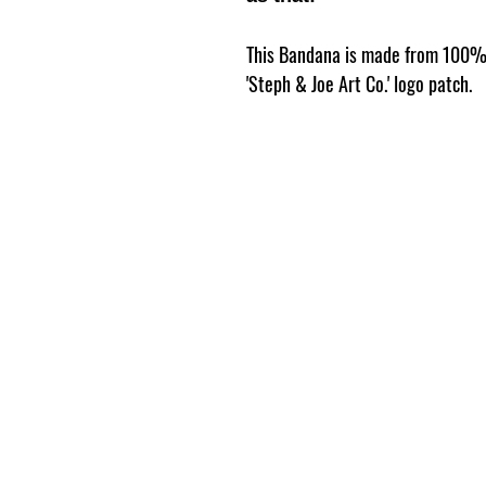
This Bandana is made from 100% 
'Steph & Joe Art Co.' logo patch.