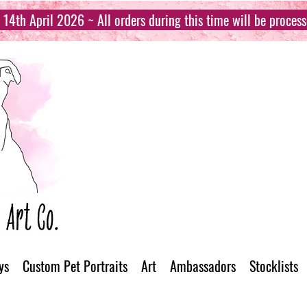
14th April 2026 ~ All orders during this time will be proces
ys
Custom Pet Portraits
Art
Ambassadors
Stocklists