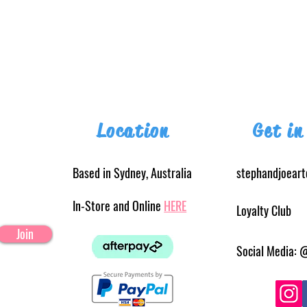
Location
Get in
Based in Sydney, Australia
stephandjoear
In-Store and Online
HERE
Loyalty Club
Join
Social Media: 