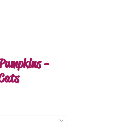
Pumpkins -
 Cats