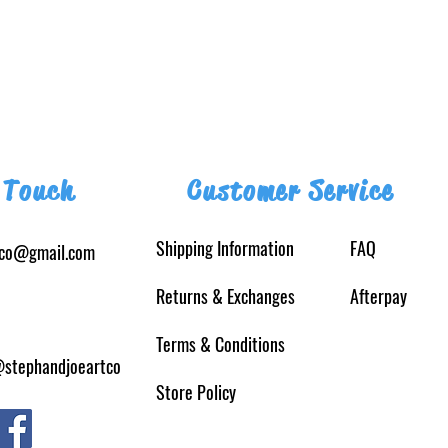
 Touch
Customer Service
Shipping Information
FAQ
tco@gmail.com
Returns
& Exchanges
Afterpay
Terms & Conditions
@stephandjoeartco
Store Policy