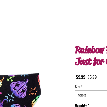
Rainbow 
Just for
Regular
Sale
 $9.99 
$6.99
Price
Price
Size
*
Select
Quantity
*