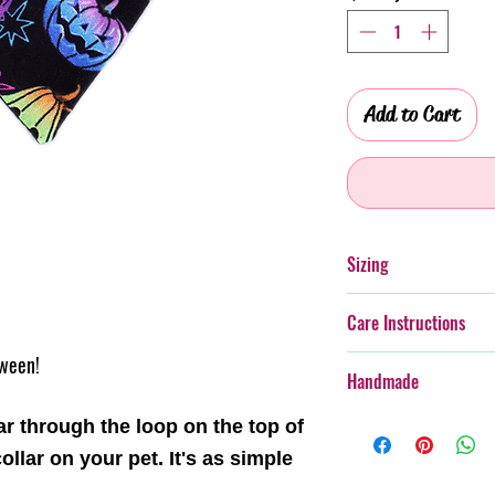
Add to Cart
Sizing
Please see the size gu
Care Instructions
size for your furry frie
oween!
Additionally, whilst th
Handmade
taken with more boister
rough wear.
Every item purchased f
ar through the loop on the top of
Cold gentle hand wash 
handmade, therefore th
ollar on your pet. It's as simple
PLEASE always monitor
pattern placement, col