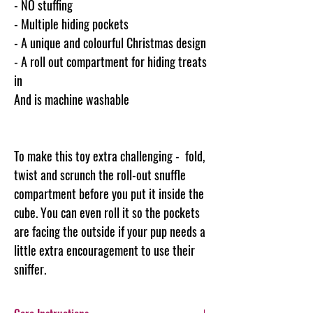
- NO stuffing
- Multiple hiding pockets
- A unique and colourful Christmas design
- A roll out compartment for hiding treats
in
And is machine washable
To make this toy extra challenging - fold,
twist and scrunch the roll-out snuffle
compartment before you put it inside the
cube. You can even roll it so the pockets
are facing the outside if your pup needs a
little extra encouragement to use their
sniffer.