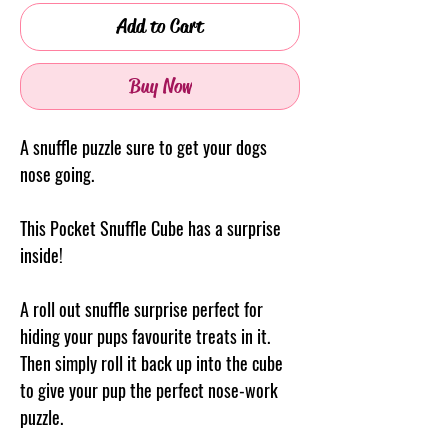
Add to Cart
Buy Now
A snuffle puzzle sure to get your dogs
nose going.
This Pocket Snuffle Cube has a surprise
inside!
A roll out snuffle surprise perfect for
hiding your pups favourite treats in it.
Then simply roll it back up into the cube
to give your pup the perfect nose-work
puzzle.