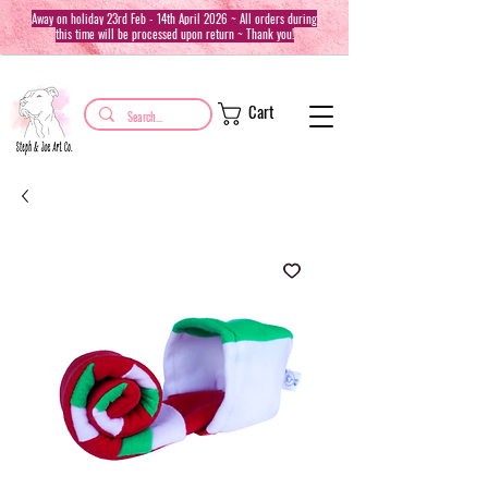
Away on holiday 23rd Feb - 14th April 2026 ~ All orders during
this time will be processed upon return ~ Thank you!
Cart