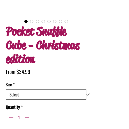
Pocket Snuffle
Cube - Christmas
edition
Sale
From
$34.99
Price
Size
*
Quantity
*