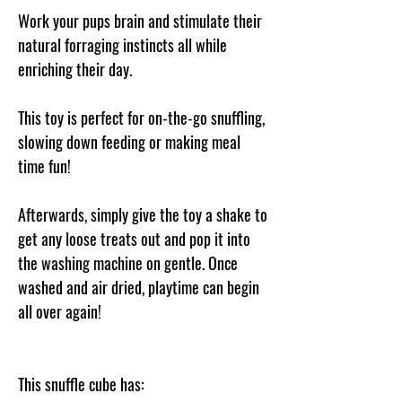
Work your pups brain and stimulate their
natural forraging instincts all while
enriching their day.
This toy is perfect for on-the-go snuffling,
slowing down feeding or making meal
time fun!
Afterwards, simply give the toy a shake to
get any loose treats out and pop it into
the washing machine on gentle. Once
washed and air dried, playtime can begin
all over again!
This snuffle cube has: