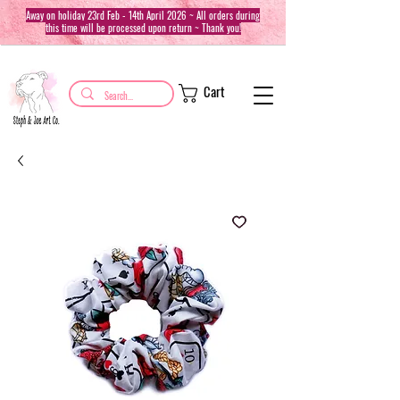
Away on holiday 23rd Feb - 14th April 2026 ~ All orders during
this time will be processed upon return ~ Thank you!
Cart