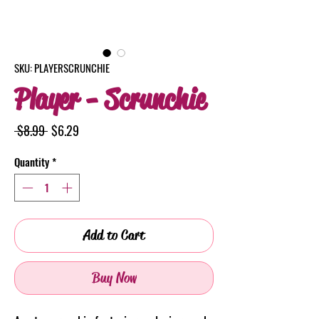
SKU: PLAYERSCRUNCHIE
Player - Scrunchie
Regular
Sale
 $8.99 
$6.29
Price
Price
Quantity
*
Add to Cart
Buy Now