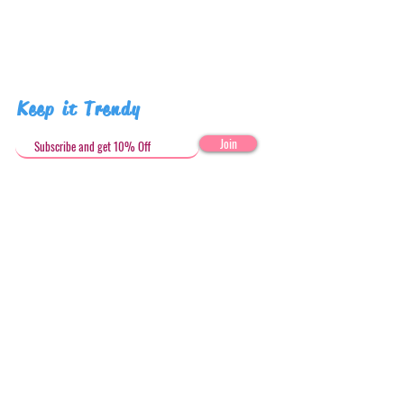
Keep it Trendy
Join
Get in Touch
stephandjoeartco@gmail.com
Loyalty Club
Social Media: @stephandjoeartco