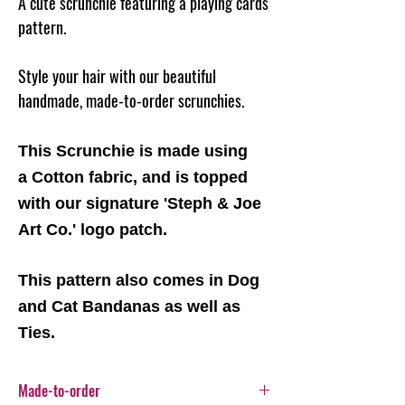
A cute scrunchie featuring a playing cards
pattern.
Style your hair with our beautiful
handmade, made-to-order scrunchies.
This Scrunchie is made using
a Cotton fabric, and is topped
with our signature 'Steph & Joe
Art Co.' logo patch.
This pattern also comes in Dog
and Cat Bandanas as well as
Ties.
Made-to-order