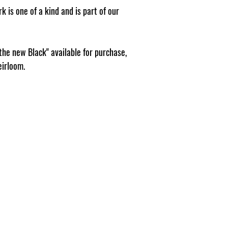
k is one of a kind and is part of our
 the new Black" available for purchase,
eirloom.