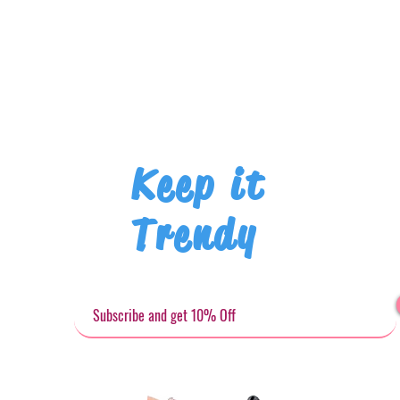
Keep it
Trendy