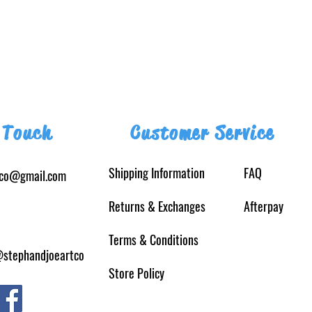
 Touch
Customer Service
Shipping Information
FAQ
tco@gmail.com
Returns
& Exchanges
Afterpay
Terms & Conditions
@stephandjoeartco
Store Policy