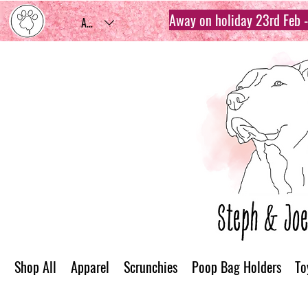
Away on holiday 23rd Feb - 
AUD (AU$)
Shop All
Apparel
Scrunchies
Poop Bag Holders
To