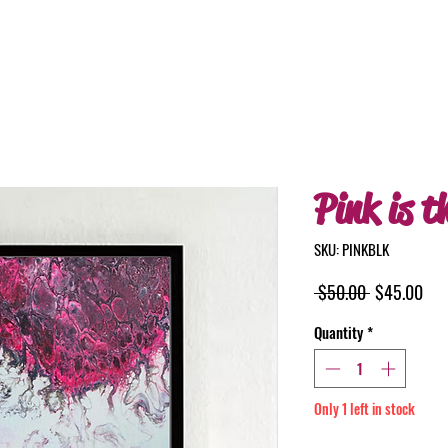
Pink is t
SKU: PINKBLK
Regular
Sal
 $50.00 
$45.00
Price
Pri
Quantity
*
Only 1 left in stock