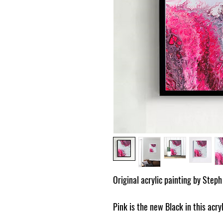
Original acrylic painting by Steph
Pink is the new Black in this acryl