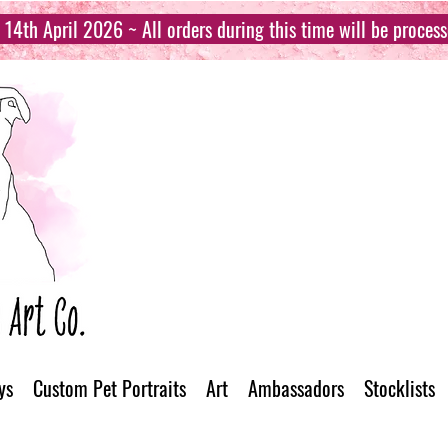
14th April 2026 ~ All orders during this time will be proces
ys
Custom Pet Portraits
Art
Ambassadors
Stocklists