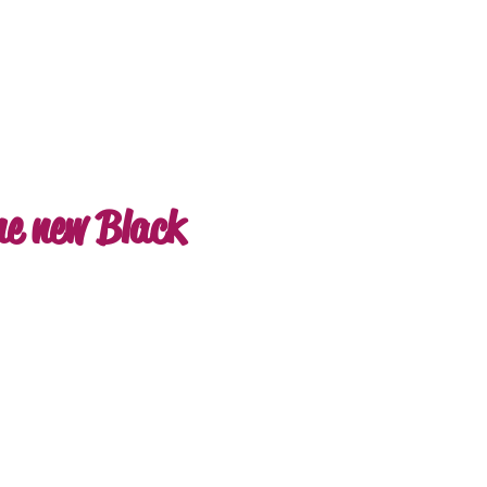
he new Black
e
ce