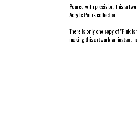
Poured with precision, this artwor
Acrylic Pours collection.
There is only one copy of "Pink is
making this artwork an instant h