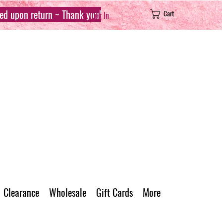
sed upon return ~ Thank you!
Cart
Log In
Clearance
Wholesale
Gift Cards
More