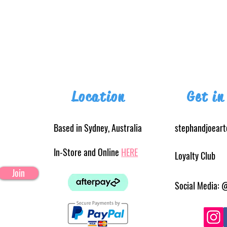
Location
Get in
Based in Sydney, Australia
stephandjoear
In-Store and Online
HERE
Loyalty Club
Join
Social Media: 