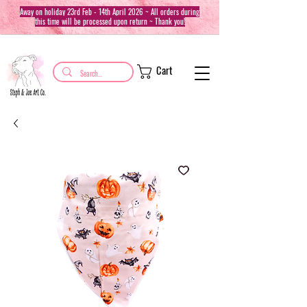
Away on holiday 23rd Feb - 14th April 2026 ~ All orders during
this time will be processed upon return ~ Thank you!
Cart