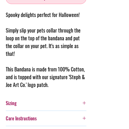
Spooky delights perfect for Halloween!
Simply slip your pets collar through the
loop on the top of the
bandana
and put
the collar on your pet. It's as simple as
that!
This Bandana is made from 100% Cotton,
and is topped with our signature 'Steph &
Joe Art Co.' logo patch.
Sizing
Small: Fits a 3cm wide collar - is 17cm long
Care Instructions
Medium: Fits a 4cm wide collar - is 25cm long
Large: Fits a 5cm wide collar - is 32cm long