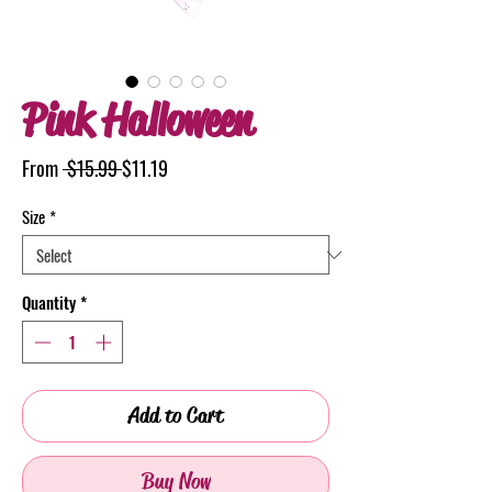
Pink Halloween
Regular
Sale
From
 $15.99 
$11.19
Price
Price
Size
*
Quantity
*
Add to Cart
Buy Now