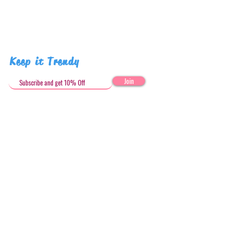
Keep it Trendy
Join
Get in Touch
stephandjoeartco@gmail.com
Loyalty Club
Social Media: @stephandjoeartco