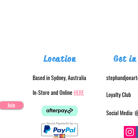
Location
Get in
Based in Sydney, Australia
stephandjoear
In-Store and Online
HERE
Loyalty Club
Join
Social Media: 