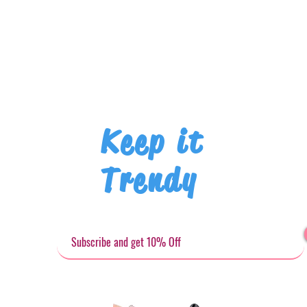
Keep it
Trendy