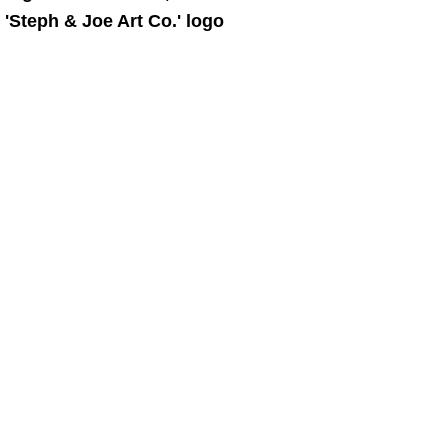
 'Steph & Joe Art Co.' logo