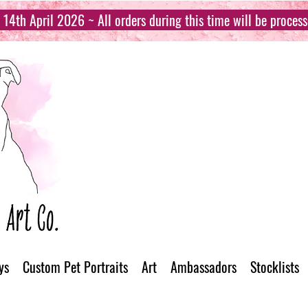
14th April 2026 ~ All orders during this time will be proces
ys
Custom Pet Portraits
Art
Ambassadors
Stocklists