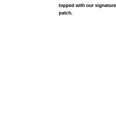
topped with our signature
patch.