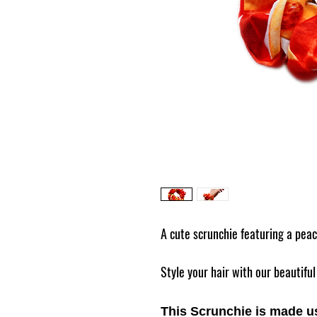
A cute scrunchie featuring a pea
Style your hair with our beautif
This Scrunchie is made us