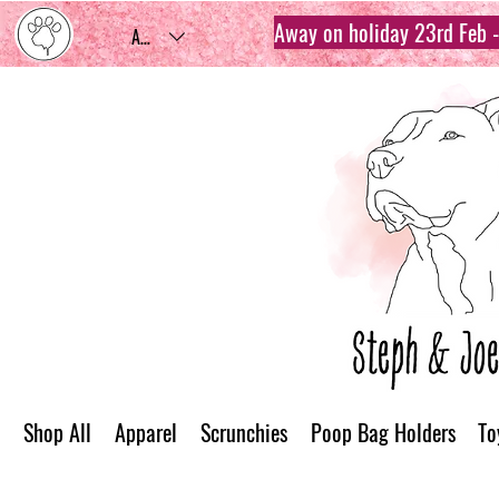
Away on holiday 23rd Feb - 
AUD (AU$)
Shop All
Apparel
Scrunchies
Poop Bag Holders
To