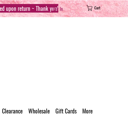
sed upon return ~ Thank you!
Cart
Log In
Clearance
Wholesale
Gift Cards
More