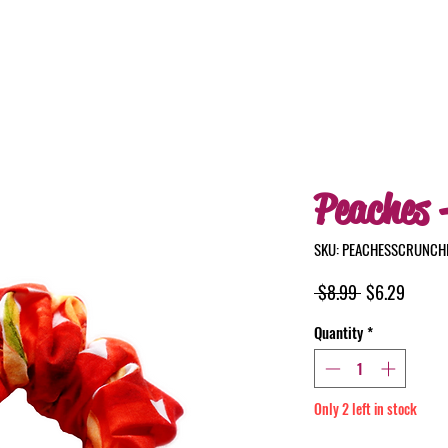
Peaches 
SKU: PEACHESSCRUNCH
Regular
Sale
 $8.99 
$6.29
Price
Price
Quantity
*
Only 2 left in stock