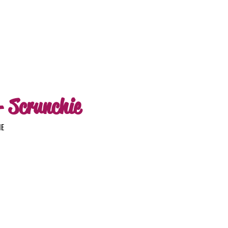
- Scrunchie
IE