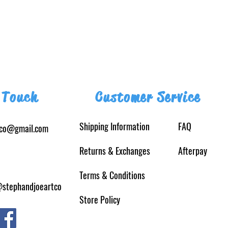
 Touch
Customer Service
Shipping Information
FAQ
tco@gmail.com
Returns
& Exchanges
Afterpay
Terms & Conditions
@stephandjoeartco
Store Policy