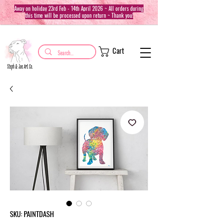
Away on holiday 23rd Feb - 14th April 2026 ~ All orders during
this time will be processed upon return ~ Thank you!
Cart
SKU: PAINTDASH