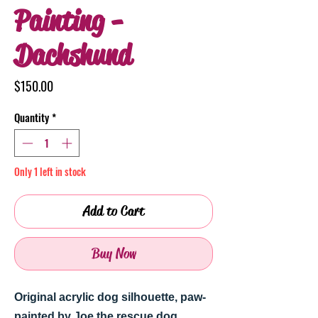
Painting -
Dachshund
Price
$150.00
Quantity
*
Only 1 left in stock
Add to Cart
Buy Now
Original acrylic dog silhouette, paw-
painted by Joe the rescue dog.