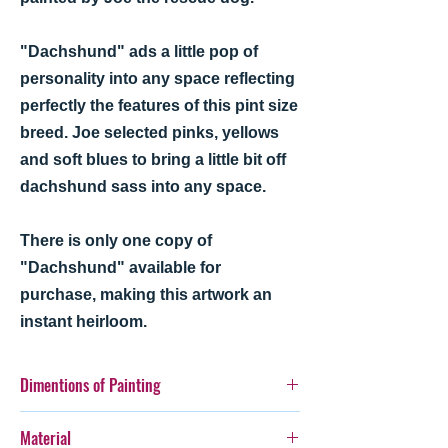
"Dachshund" ads a little pop of
personality into any space reflecting
perfectly the features of this pint size
breed. Joe selected pinks, yellows
and soft blues to bring a little bit off
dachshund sass into any space.
There is only one copy of
"Dachshund" available for
purchase, making this artwork an
instant heirloom.
Dimentions of Painting
12" x 16"
Material