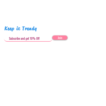
Keep it Trendy
Join
Get in Touch
stephandjoeartco@gmail.com
Loyalty Club
Social Media: @stephandjoeartco