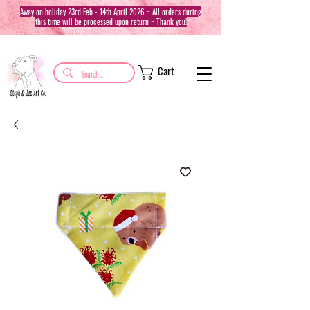
Away on holiday 23rd Feb - 14th April 2026 ~ All orders during
this time will be processed upon return ~ Thank you!
Cart