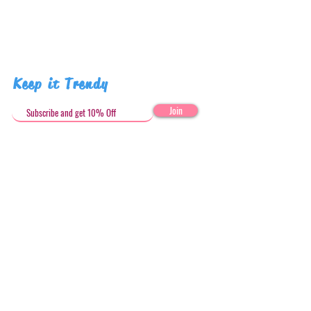
Keep it Trendy
Join
Get in Touch
stephandjoeartco@gmail.com
Loyalty Club
Social Media: @stephandjoeartco