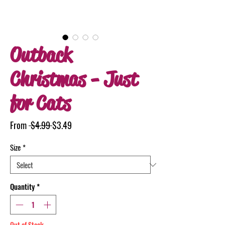
Outback
Christmas - Just
for Cats
Regular
Sale
From
 $4.99 
$3.49
Price
Price
Size
*
Quantity
*
Out of Stock