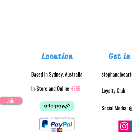
Location
Get in
Based in Sydney, Australia
stephandjoear
In-Store and Online
HERE
Loyalty Club
Join
Social Media: 