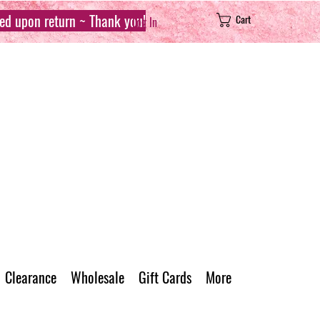
sed upon return ~ Thank you!
Cart
Log In
Clearance
Wholesale
Gift Cards
More