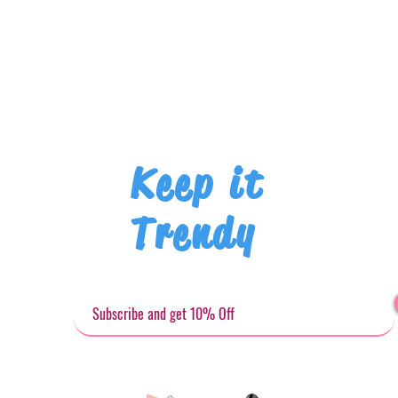
Keep it
Trendy