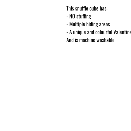
This snuffle cube has:
- NO stuffing
- Multiple hiding areas
- A unique and colourful Valentin
And is machine washable