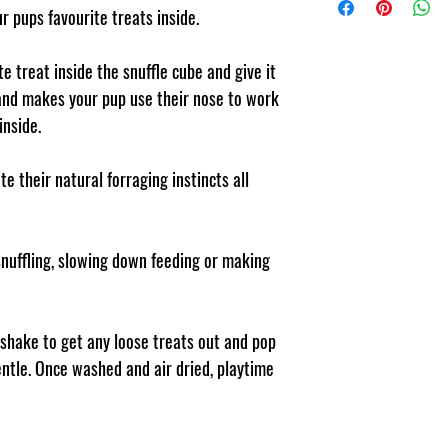
Polyester Polar Fleece 
ur pups favourite treats inside.
pet or human due to m
e treat inside the snuffle cube and give it
s and makes your pup use their nose to work
inside.
e their natural forraging instincts all
 snuffling, slowing down feeding or making
 shake to get any loose treats out and pop
ntle. Once washed and air dried, playtime