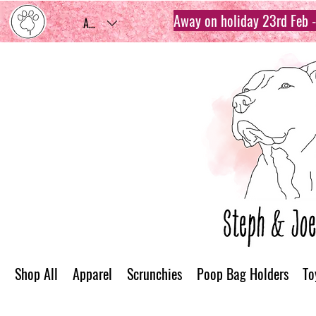
Away on holiday 23rd Feb - 
AUD (AU$)
Shop All
Apparel
Scrunchies
Poop Bag Holders
To