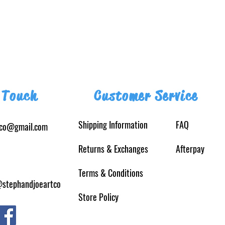
 Touch
Customer Service
Shipping Information
FAQ
tco@gmail.com
Returns
& Exchanges
Afterpay
Terms & Conditions
@stephandjoeartco
Store Policy