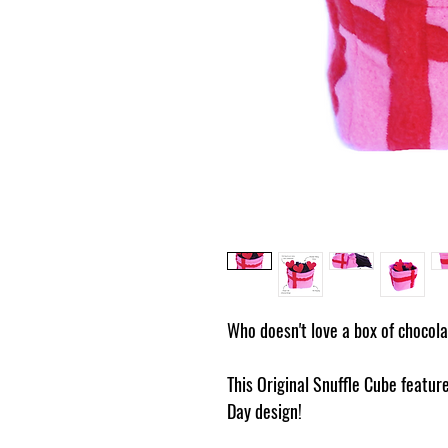
Who doesn't love a box of chocol
This Original Snuffle Cube feature
Day design!