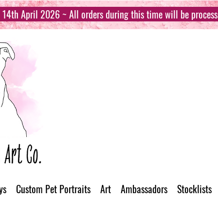
14th April 2026 ~ All orders during this time will be proces
ys
Custom Pet Portraits
Art
Ambassadors
Stocklists