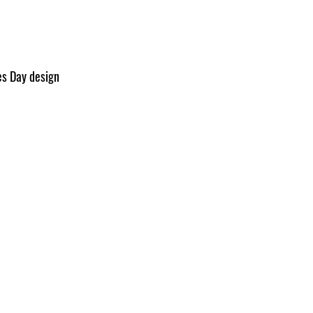
es Day design