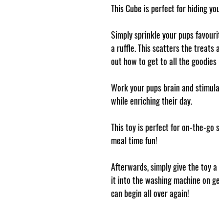
This Cube is perfect for hiding yo
Simply sprinkle your pups favourit
a ruffle. This scatters the treat
out how to get to all the goodies 
Work your pups brain and stimulat
while enriching their day.
This toy is perfect for on-the-go
meal time fun!
Afterwards, simply give the toy a
it into the washing machine on ge
can begin all over again!