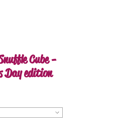
Snuffle Cube -
s Day edition