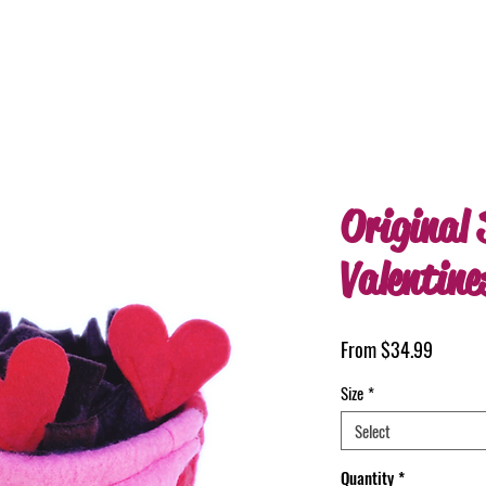
Original 
Valentine
Sale
From
$34.99
Price
Size
*
Select
Quantity
*