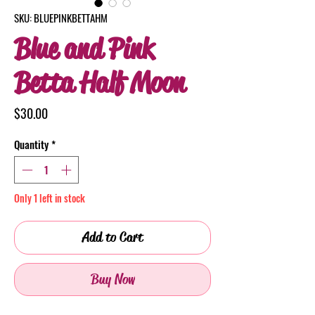
SKU: BLUEPINKBETTAHM
Blue and Pink
Betta Half Moon
Price
$30.00
Quantity
*
Only 1 left in stock
Add to Cart
Buy Now