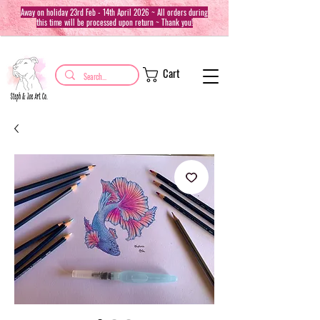
Away on holiday 23rd Feb - 14th April 2026 ~ All orders during
this time will be processed upon return ~ Thank you!
Cart