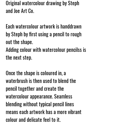
Original watercolour drawing by Steph
and Joe Art Co.
Each watercolour artwork is handdrawn
by Steph by first using a pencil to rough
out the shape.
Adding colour with watercolour pencilss is
the next step.
Once the shape is coloured in, a
waterbrush is then used to blend the
pencil together and create the
watercolour appearance. Seamless
blending without typical pencil lines
means each artwork has a more vibrant
colour and delicate feel to it.