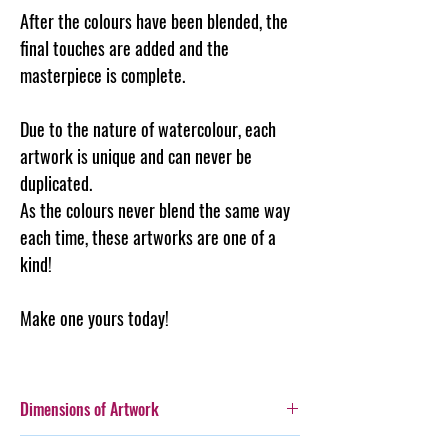
After the colours have been blended, the
final touches are added and the
masterpiece is complete.
Due to the nature of watercolour, each
artwork is unique and can never be
duplicated.
As the colours never blend the same way
each time, these artworks are one of a
kind!
Make one yours today!
Dimensions of Artwork
A3 (297 x 420mm)