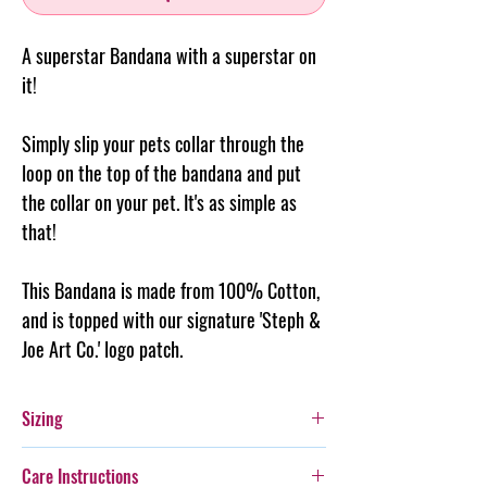
A superstar Bandana with a superstar on
it!
Simply slip your pets collar through the
loop on the top of the
bandana
and put
the collar on your pet. It's as simple as
that!
This Bandana is made from 100% Cotton,
and is topped with our signature 'Steph &
Joe Art Co.' logo patch.
Sizing
Extra Small: Fits a 2cm wide collar - is 9cm
Care Instructions
long