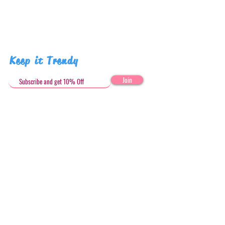
Keep it Trendy
Join
Get in Touch
stephandjoeartco@gmail.com
Loyalty Club
Social Media: @stephandjoeartco