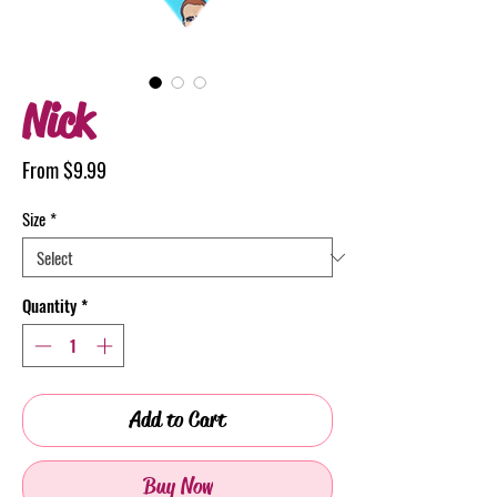
Nick
Sale
From
$9.99
Price
Size
*
Quantity
*
Add to Cart
Buy Now