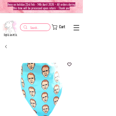
Away on holiday 23rd Feb - 14th April 2026 ~ All orders during
this time will be processed upon return ~ Thank you!
Cart