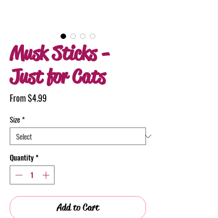
Musk Sticks -
Just for Cats
Sale
From
$4.99
Price
Size
*
Quantity
*
Add to Cart