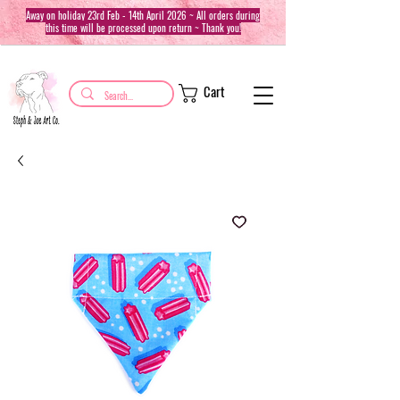
Away on holiday 23rd Feb - 14th April 2026 ~ All orders during
this time will be processed upon return ~ Thank you!
Cart