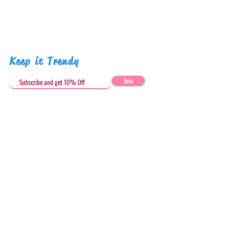
Keep it Trendy
Join
Get in Touch
stephandjoeartco@gmail.com
Loyalty Club
Social Media: @stephandjoeartco