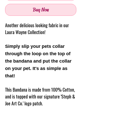
Buy Now
Another delicious looking fabric in our
Laura Wayne Collection!
Simply slip your pets collar
through the loop on the top of
the
bandana
and put the collar
on your pet. It's as simple as
that!
This Bandana is made from 100% Cotton,
and is topped with our signature 'Steph &
Joe Art Co.' logo patch.