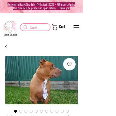
Away on holiday 23rd Feb - 14th April 2026 ~ All orders during
this time will be processed upon return ~ Thank you!
Cart