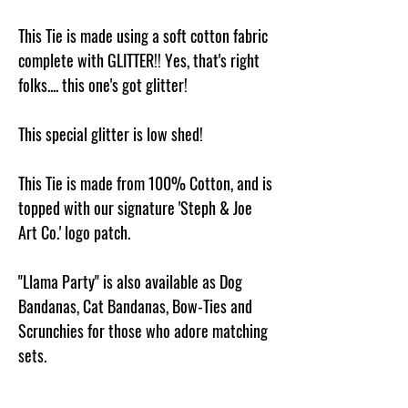
This Tie is made using a soft cotton fabric
complete with GLITTER!! Yes, that's right
folks.... this one's got glitter!
This special glitter is low shed!
This Tie is made from 100% Cotton, and is
topped with our signature 'Steph & Joe
Art Co.' logo patch.
"Llama Party" is also available as Dog
Bandanas, Cat Bandanas, Bow-Ties and
Scrunchies for those who adore matching
sets.