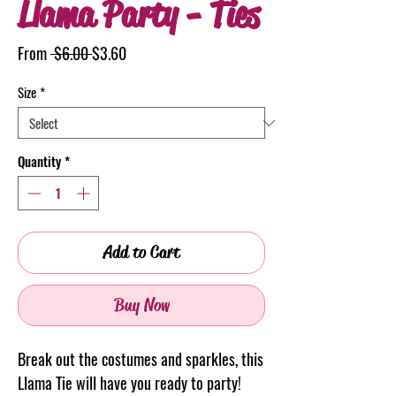
Llama Party - Ties
Regular
Sale
From
 $6.00 
$3.60
Price
Price
Size
*
Quantity
*
Add to Cart
Buy Now
Break out the costumes and sparkles, this
Llama Tie will have you ready to party!