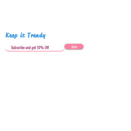
Keep it Trendy
Join
Get in Touch
stephandjoeartco@gmail.com
Loyalty Club
Social Media: @stephandjoeartco