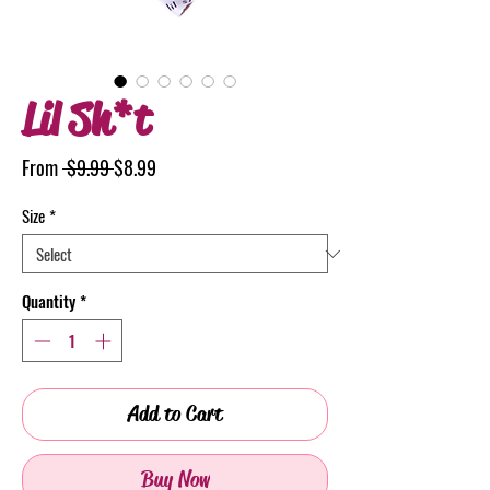
Lil Sh*t
Regular
Sale
From
 $9.99 
$8.99
Price
Price
Size
*
Quantity
*
Add to Cart
Buy Now