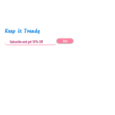
Keep it Trendy
Join
Get in Touch
stephandjoeartco@gmail.com
Loyalty Club
Social Media: @stephandjoeartco