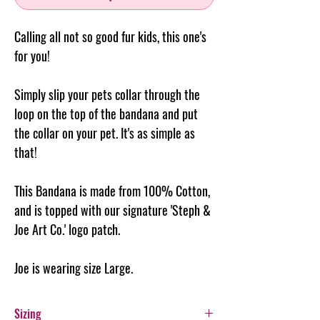
Calling all not so good fur kids, this one's
for you!
Simply slip your pets collar through the
loop on the top of the
bandana
and put
the collar on your pet. It's as simple as
that!
This Bandana is made from 100% Cotton,
and is topped with our signature 'Steph &
Joe Art Co.' logo patch.
Joe is wearing size Large.
Sizing