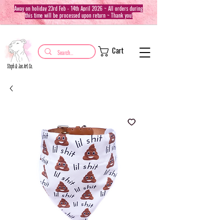
Away on holiday 23rd Feb - 14th April 2026 ~ All orders during
this time will be processed upon return ~ Thank you!
Cart