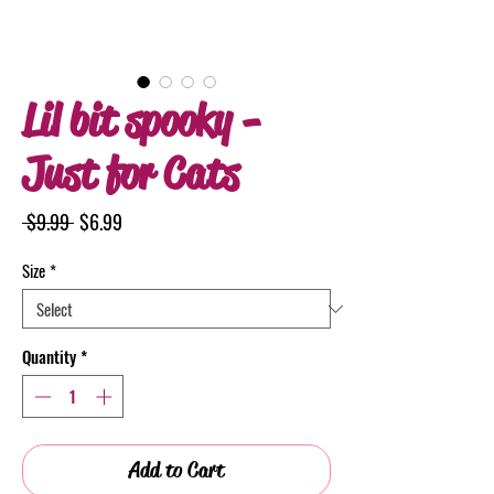
Lil bit spooky -
Just for Cats
Regular
Sale
 $9.99 
$6.99
Price
Price
Size
*
Quantity
*
Add to Cart