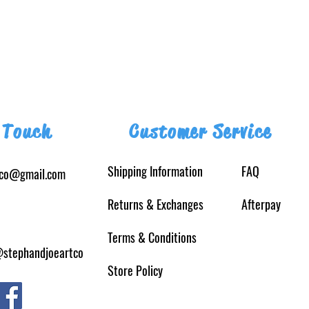
 Touch
Customer Service
Shipping Information
FAQ
tco@gmail.com
Returns
& Exchanges
Afterpay
Terms & Conditions
@stephandjoeartco
Store Policy