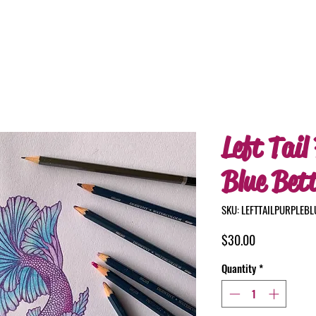
Left Tail
Blue Bet
SKU: LEFTTAILPURPLEB
Price
$30.00
Quantity
*