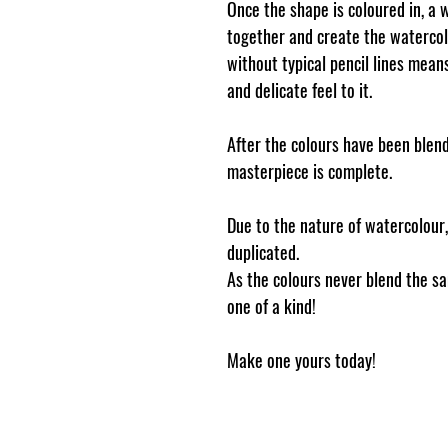
Once the shape is coloured in, a 
together and create the waterco
without typical pencil lines mea
and delicate feel to it.
After the colours have been blend
masterpiece is complete.
Due to the nature of watercolour
duplicated.
As the colours never blend the s
one of a kind!
Make one yours today!