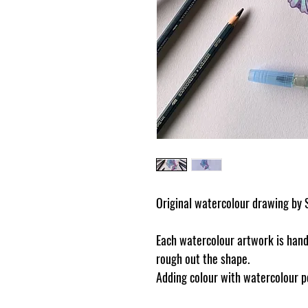
Original watercolour drawing by 
Each watercolour artwork is handd
rough out the shape.
Adding colour with watercolour pe