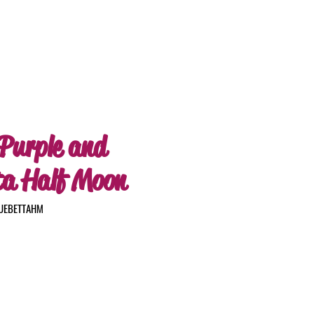
 Purple and
ta Half Moon
LUEBETTAHM