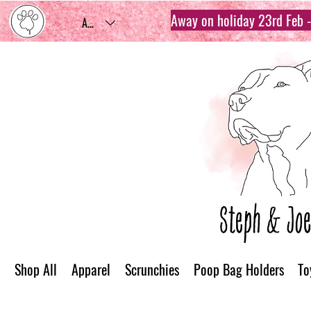
Away on holiday 23rd Feb - 
AUD (AU$)
Shop All
Apparel
Scrunchies
Poop Bag Holders
To