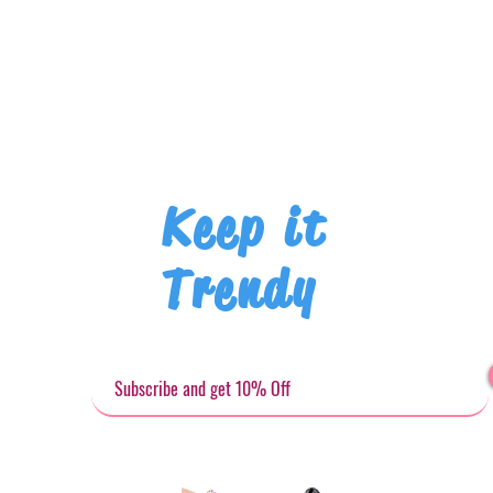
Keep it
Trendy