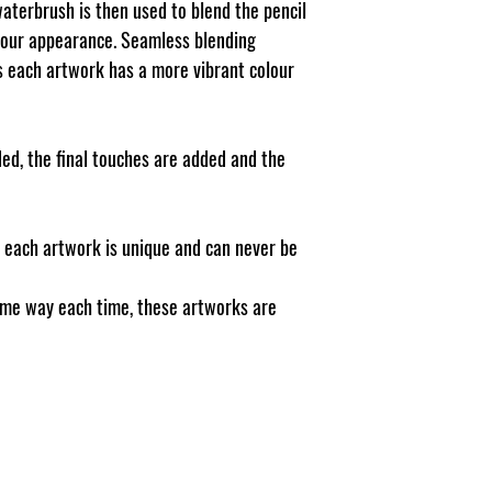
waterbrush is then used to blend the pencil
lour appearance. Seamless blending
ns each artwork has a more vibrant colour
ed, the final touches are added and the
, each artwork is unique and can never be
ame way each time, these artworks are