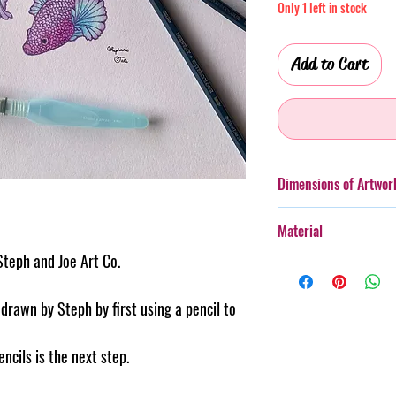
Only 1 left in stock
Add to Cart
Dimensions of Artwor
A3 (297 x 420mm)
Material
Please note, images ar
Steph and Joe Art Co.
Watercolour penc
Appearance and size ma
Backing Card.
these images. Please r
rawn by Steph by first using a pencil to
150gsm Acid Fre
size of artwork.
Copyright © Steph
reserved.
ncils is the next step.
Artwork is UNFRAMED