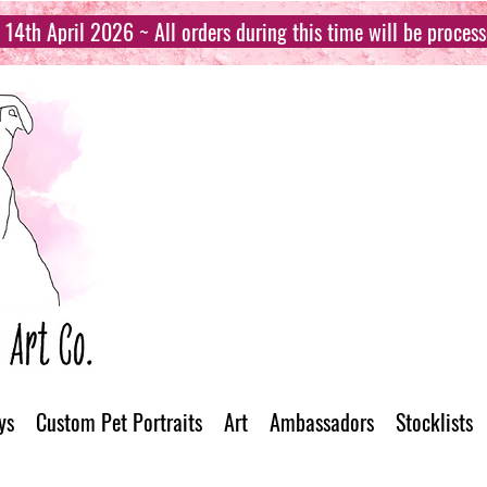
14th April 2026 ~ All orders during this time will be proces
ys
Custom Pet Portraits
Art
Ambassadors
Stocklists