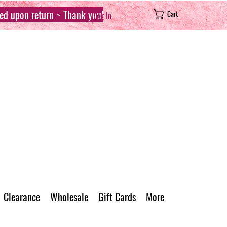
sed upon return ~ Thank you!
Cart
Log In
Clearance
Wholesale
Gift Cards
More