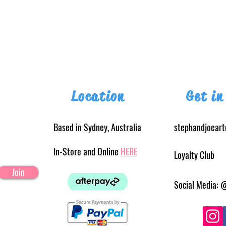
Location
Get in
Based in Sydney, Australia
stephandjoear
In-Store and Online
HERE
Loyalty Club
Join
Social Media: 