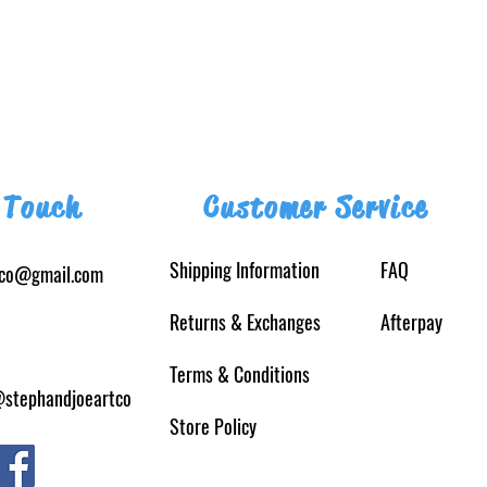
 Touch
Customer Service
Shipping Information
FAQ
tco@gmail.com
Returns
& Exchanges
Afterpay
Terms & Conditions
@stephandjoeartco
Store Policy