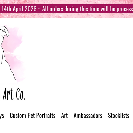
14th April 2026 ~ All orders during this time will be proces
ys
Custom Pet Portraits
Art
Ambassadors
Stocklists