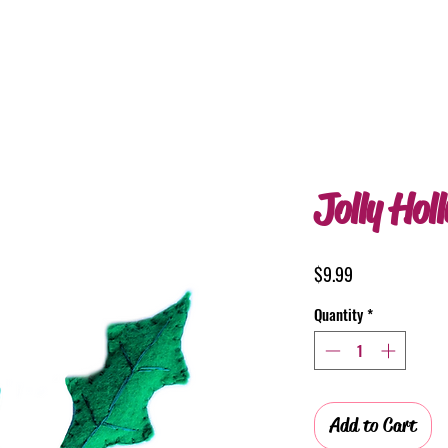
Jolly Hol
Price
$9.99
Quantity
*
Add to Cart