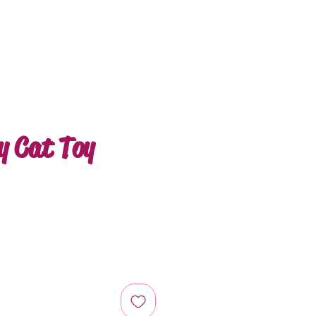
ly Cat Toy