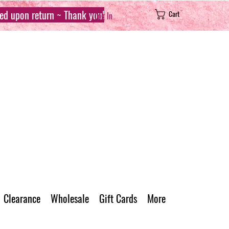
sed upon return ~ Thank you!
Cart
Log In
Clearance
Wholesale
Gift Cards
More