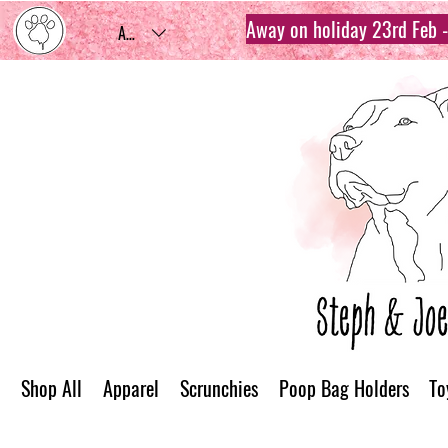
Away on holiday 23rd Feb - 
AUD (AU$)
Shop All
Apparel
Scrunchies
Poop Bag Holders
To