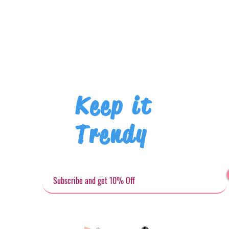
Keep it
Trendy