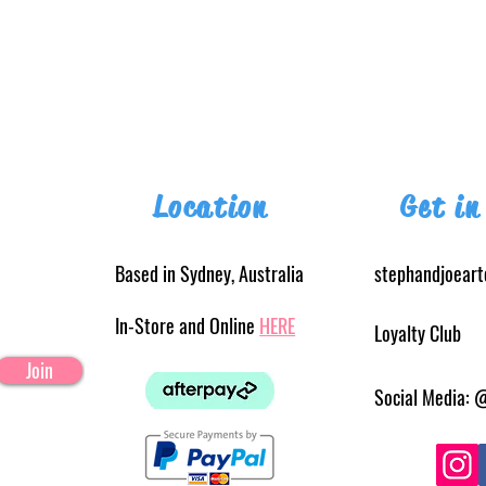
Location
Get in
Based in Sydney, Australia
stephandjoear
In-Store and Online
HERE
Loyalty Club
Join
Social Media: 