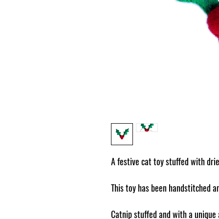
A festive cat toy stuffed with dri
This toy has been handstitched an
Catnip stuffed and with a unique a