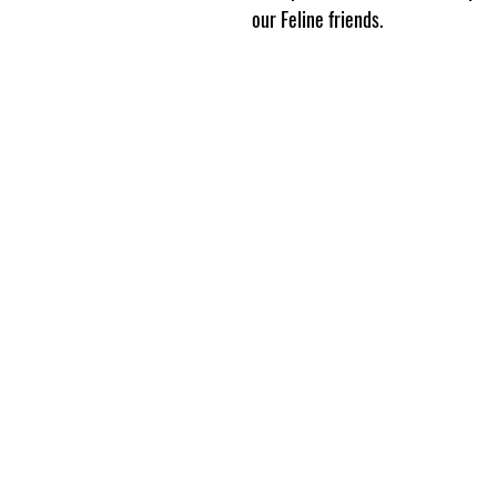
our Feline friends.