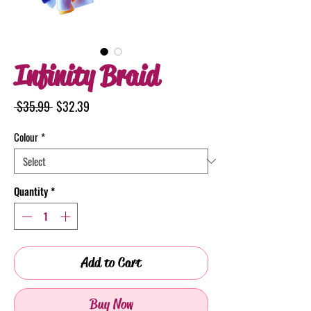
Infinity Braid
Regular
Sale
 $35.99 
$32.39
Price
Price
Colour
*
Quantity
*
Add to Cart
Buy Now