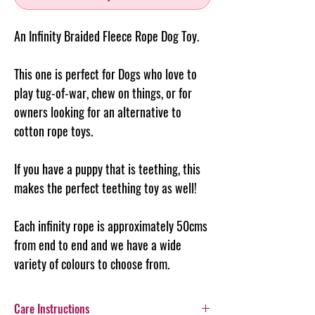
An Infinity Braided Fleece Rope Dog Toy.
This one is perfect for Dogs who love to
play tug-of-war, chew on things, or for
owners looking for an alternative to
cotton rope toys.
If you have a puppy that is teething, this
makes the perfect teething toy as well!
Each infinity rope is approximately 50cms
from end to end and we have a wide
variety of colours to choose from.
Care Instructions