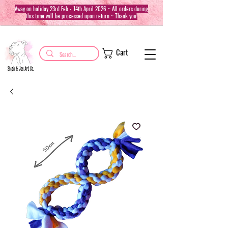
Away on holiday 23rd Feb - 14th April 2026 ~ All orders during
this time will be processed upon return ~ Thank you!
Cart