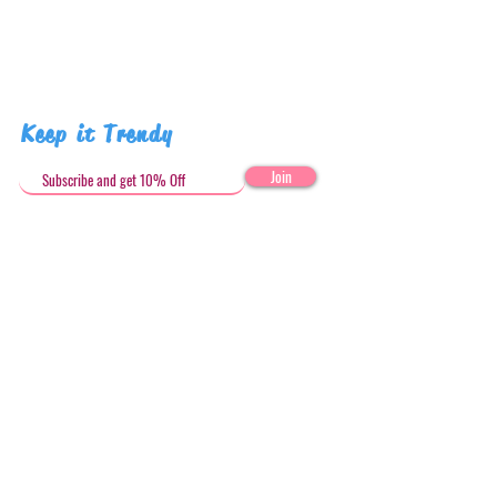
Keep it Trendy
Join
Get in Touch
stephandjoeartco@gmail.com
Loyalty Club
Social Media: @stephandjoeartco