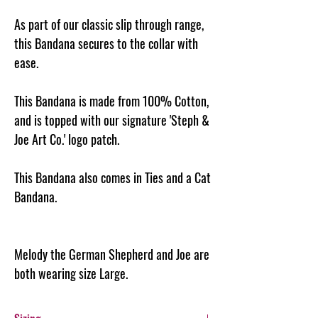
As part of our classic slip through range,
this Bandana secures to the collar with
ease.
This Bandana is made from 100% Cotton,
and is topped with our signature 'Steph &
Joe Art Co.' logo patch.
This Bandana also comes in Ties and a Cat
Bandana.
Melody the German Shepherd and Joe are
both wearing size Large.