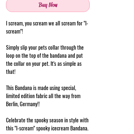
Buy Now
I scream, you scream we all scream for "I-
scream"!
Simply slip your pets collar through the
loop on the top of the
bandana
and put
the collar on your pet. It's as simple as
that!
This Bandana is made using special,
limited edition fabric all the way from
Berlin, Germany!!
Celebrate the spooky season in style with
this "I-scream" spooky icecream Bandana.