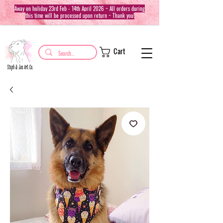
Away on holiday 23rd Feb - 14th April 2026 ~ All orders during
this time will be processed upon return ~ Thank you!
Cart