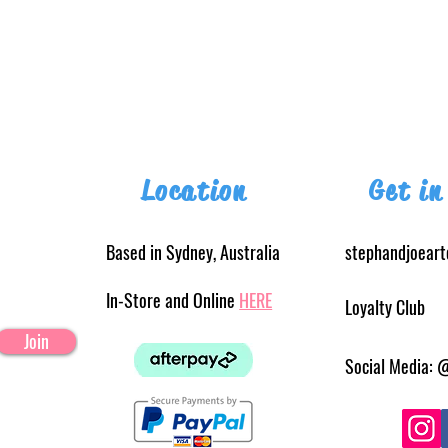
Location
Get in
Based in Sydney, Australia
stephandjoear
In-Store and Online
HERE
Loyalty Club
Join
Social Media: 