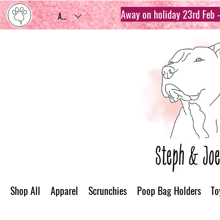
Away on holiday 23rd Feb - 
AUD (AU$)
Shop All
Apparel
Scrunchies
Poop Bag Holders
To