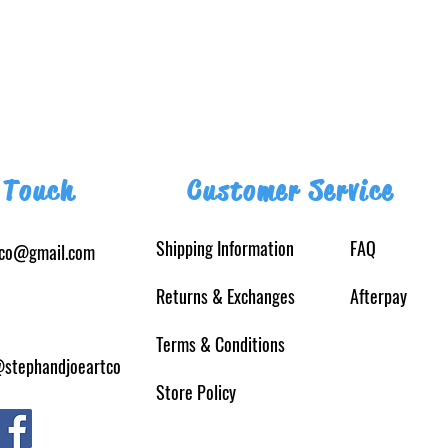
 Touch
Customer Service
Shipping Information
FAQ
tco@gmail.com
Returns
& Exchanges
Afterpay
Terms & Conditions
@stephandjoeartco
Store Policy