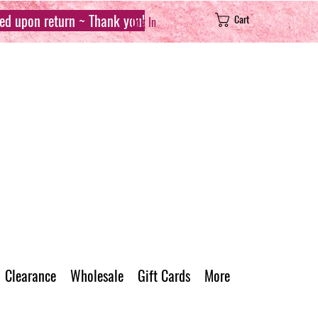
sed upon return ~ Thank you!
Cart
Log In
Clearance
Wholesale
Gift Cards
More