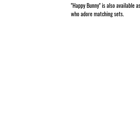
"Happy Bunny" is also available 
who adore matching sets.