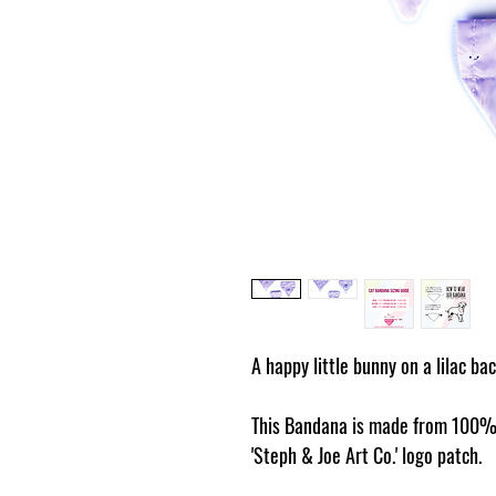
A happy little bunny on a lilac ba
This Bandana is made from 100% 
'Steph & Joe Art Co.' logo patch.