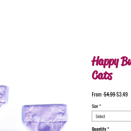
Happy Bu
Cats
Regular
S
From
 $4.99 
$3.49
Price
P
Size
*
Select
Quantity
*