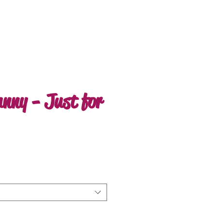
nny - Just for
ale
rice