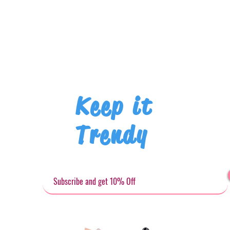
Keep it
Trendy