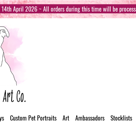
14th April 2026 ~ All orders during this time will be proces
ys
Custom Pet Portraits
Art
Ambassadors
Stocklists