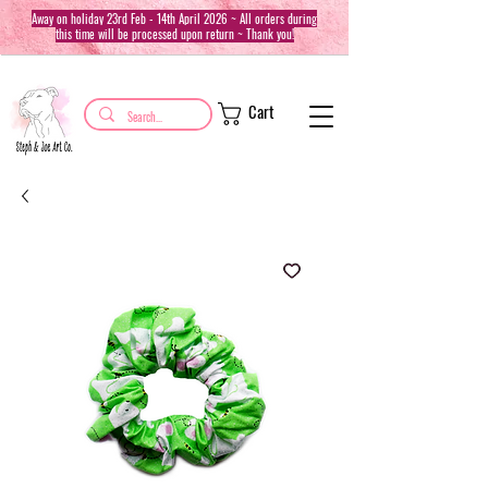
Away on holiday 23rd Feb - 14th April 2026 ~ All orders during
this time will be processed upon return ~ Thank you!
Cart