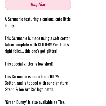
Buy Now
A Scrunchie featuring a curious, cute little
bunny.
This Scrunchie is made using a soft cotton
fabric complete with GLITTER!! Yes, that's
right folks.... this one's got glitter!
This special glitter is low shed!
This Scrunchie is made from 100%
Cotton, and is topped with our signature
'Steph & Joe Art Co.' logo patch.
"Green Bunny" is also available as Ties,