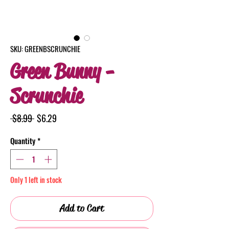
SKU: GREENBSCRUNCHIE
Green Bunny -
Scrunchie
Regular
Sale
 $8.99 
$6.29
Price
Price
Quantity
*
Only 1 left in stock
Add to Cart