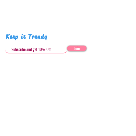
Keep it Trendy
Join
Get in Touch
stephandjoeartco@gmail.com
Loyalty Club
Social Media: @stephandjoeartco