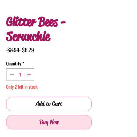
Glitter Bees -
Scrunchie
Regular
Sale
 $8.99 
$6.29
Price
Price
Quantity
*
Only 2 left in stock
Add to Cart
Buy Now