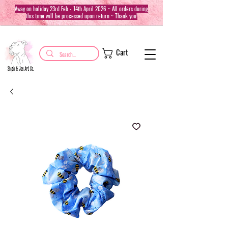
Away on holiday 23rd Feb - 14th April 2026 ~ All orders during
this time will be processed upon return ~ Thank you!
Cart