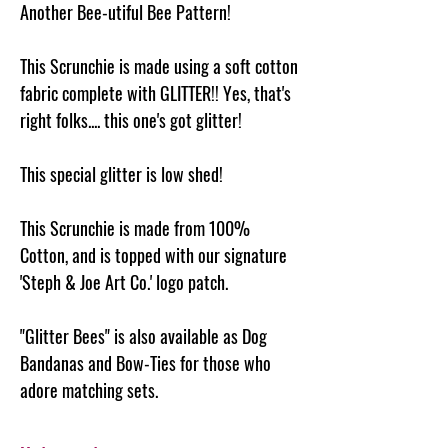
Another Bee-utiful Bee Pattern!
This Scrunchie is made using a soft cotton
fabric complete with GLITTER!! Yes, that's
right folks.... this one's got glitter!
This special glitter is low shed!
This Scrunchie is made from 100%
Cotton, and is topped with our signature
'Steph & Joe Art Co.' logo patch.
"Glitter Bees" is also available as Dog
Bandanas and Bow-Ties for those who
adore matching sets.