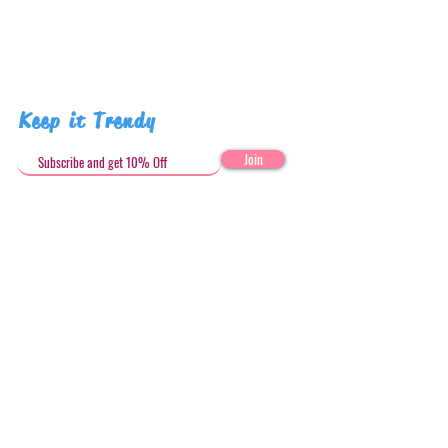
Keep it Trendy
Join
Get in Touch
stephandjoeartco@gmail.com
Loyalty Club
Social Media: @stephandjoeartco