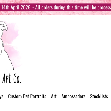
14th April 2026 ~ All orders during this time will be proces
ys
Custom Pet Portraits
Art
Ambassadors
Stocklists