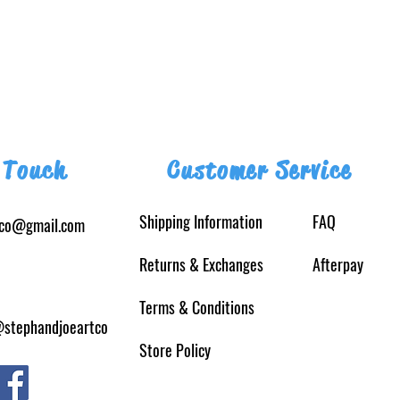
 Touch
Customer Service
Shipping Information
FAQ
tco@gmail.com
Returns
& Exchanges
Afterpay
Terms & Conditions
@stephandjoeartco
Store Policy