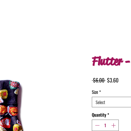
Flutter -
Regular
Sale
 $6.00 
$3.60
Price
Price
Size
*
Select
Quantity
*