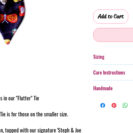
Add to Cart
Sizing
Please see the size gu
Care Instructions
size for your furry frie
Additionally, whilst th
Handmade
with more boisterous fu
 in our "Flutter" Tie
wear.
Every item purchased f
Cold gentle hand wash 
handmade, therefore th
PLEASE always monitor
pattern placement, col
 Tie is for those on the smaller size.
accessory. Steph & Joe
believe this adds to th
damage caused to pet 
makes us unique.
n, topped with our signature 'Steph & Joe