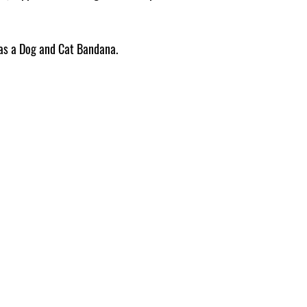
Pattern placement ma
e as a Dog and Cat Bandana.