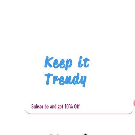
Keep it
Trendy