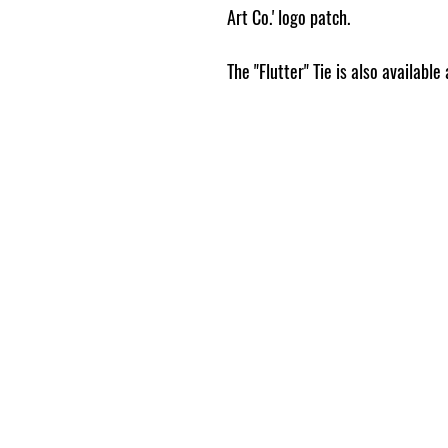
Art Co.' logo patch.
The "Flutter" Tie is also availabl