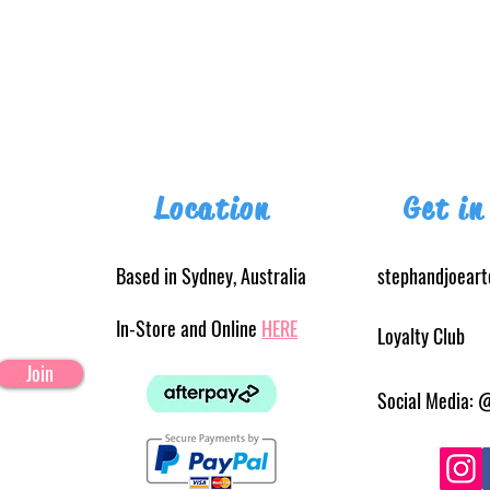
Location
Get in
Based in Sydney, Australia
stephandjoear
In-Store and Online
HERE
Loyalty Club
Join
Social Media: 