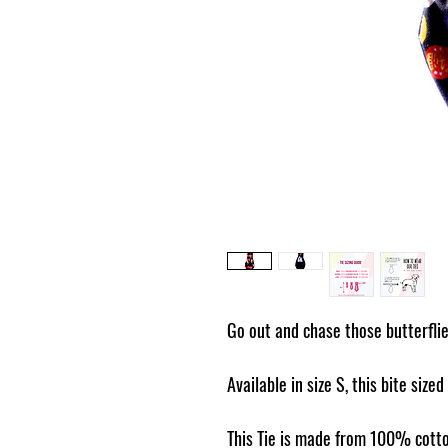
Go out and chase those butterflies
Available in size S, this bite sized
This Tie is made from 100% cotto