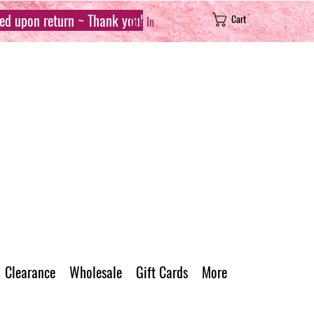
sed upon return ~ Thank you!
Cart
Log In
Clearance
Wholesale
Gift Cards
More