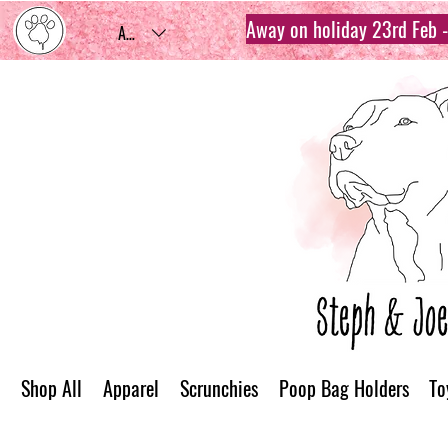
Away on holiday 23rd Feb - 
AUD (AU$)
Shop All
Apparel
Scrunchies
Poop Bag Holders
To