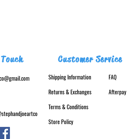
 Touch
Customer Service
Shipping Information
FAQ
tco@gmail.com
Returns
& Exchanges
Afterpay
Terms & Conditions
@stephandjoeartco
Store Policy