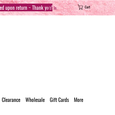
sed upon return ~ Thank you!
Cart
Log In
Clearance
Wholesale
Gift Cards
More