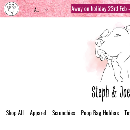
Away on holiday 23rd Feb - 
AUD (AU$)
Shop All
Apparel
Scrunchies
Poop Bag Holders
To