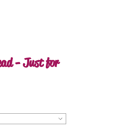
ead - Just for