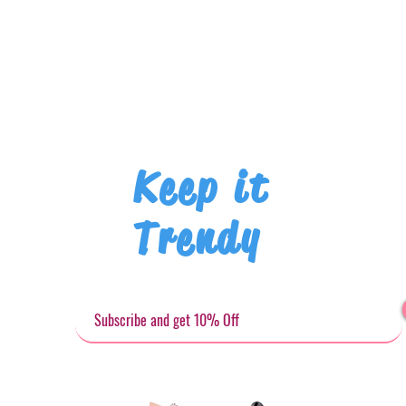
Keep it
Trendy