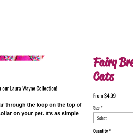
Fairy Br
Cats
in our Laura Wayne Collection!
Sale
From
$4.99
Price
ar through the loop on the top of
Size
*
ollar on your pet. It's as simple
Select
Quantity
*