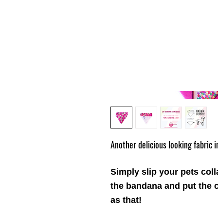
Another delicious looking fabric 
Simply slip your pets coll
the
bandana
and put the c
as that!