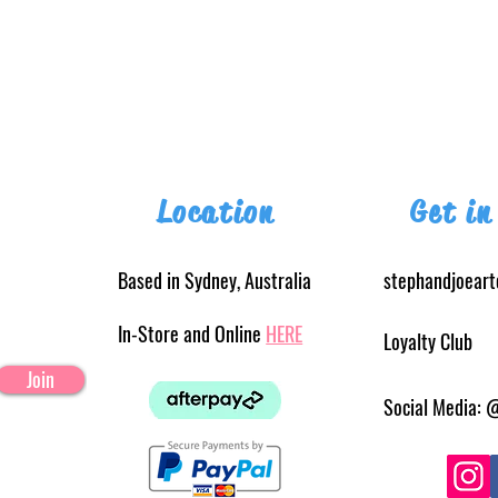
Location
Get in
Based in Sydney, Australia
stephandjoear
In-Store and Online
HERE
Loyalty Club
Join
Social Media: 