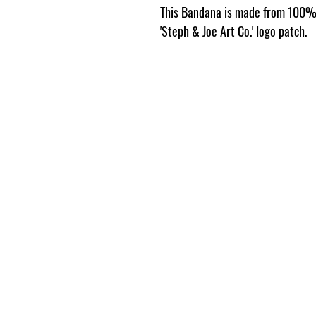
This Bandana is made from 100% 
'Steph & Joe Art Co.' logo patch.