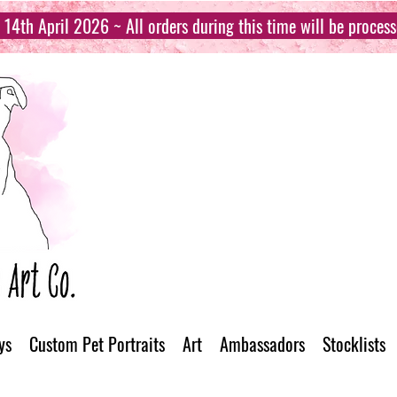
14th April 2026 ~ All orders during this time will be proces
ys
Custom Pet Portraits
Art
Ambassadors
Stocklists