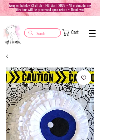
Away on holiday 23rd Feb - 14th April 2026 ~ All orders during
this time will be processed upon return ~ Thank you!
Cart