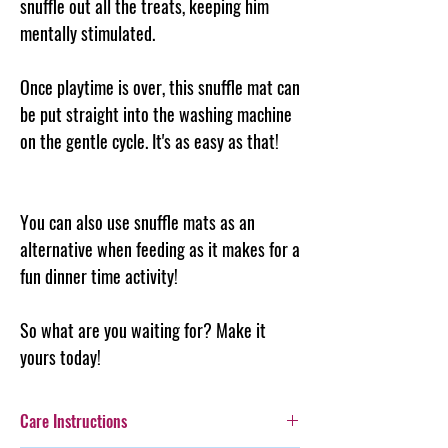
snuffle out all the treats, keeping him
mentally stimulated.
Once playtime is over, this snuffle mat can
be put straight into the washing machine
on the gentle cycle. It's as easy as that!
You can also use snuffle mats as an
alternative when feeding as it makes for a
fun dinner time activity!
So what are you waiting for? Make it
yours today!
Care Instructions