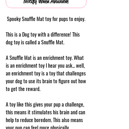
Notify When Available
Spooky Snuffle Mat toy for pups to enjoy.
This is a Dog toy with a difference! This
dog toy is called a Snuffle Mat.
A Snuffle Mat is an enrichment toy. What
is an enrichment toy I hear you ask... well,
an enrichment toy is a toy that challenges
your dog to use its brain to figure out how
to get the reward.
A toy like this gives your pup a challenge,
this means it stimulates his brain and can
help to reduce boredom. This also means
your pup can feel more physically,