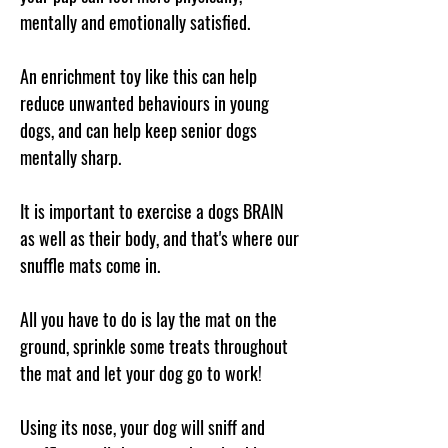
mentally and emotionally satisfied.
An enrichment toy like this can help
reduce unwanted behaviours in young
dogs, and can help keep senior dogs
mentally sharp.
It is important to exercise a dogs BRAIN
as well as their body, and that's where our
snuffle mats come in.
All you have to do is lay the mat on the
ground, sprinkle some treats throughout
the mat and let your dog go to work!
Using its nose, your dog will sniff and