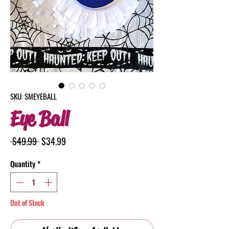
SKU: SMEYEBALL
Eye Ball
Regular
Sale
 $49.99 
$34.99
Price
Price
Quantity
*
Out of Stock