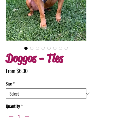
Doggos - Ties
Sale
From
$6.00
Price
Size
*
Quantity
*