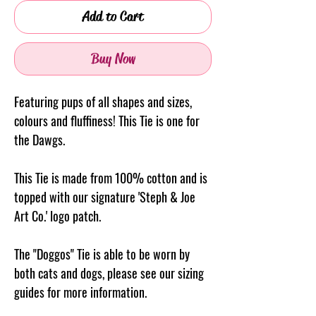
Add to Cart
Buy Now
Featuring pups of all shapes and sizes,
colours and fluffiness! This Tie is one for
the Dawgs.
This Tie is made from 100% cotton and is
topped with our signature 'Steph & Joe
Art Co.' logo patch.
The "Doggos" Tie is able to be worn by
both cats and dogs, please see our sizing
guides for more information.