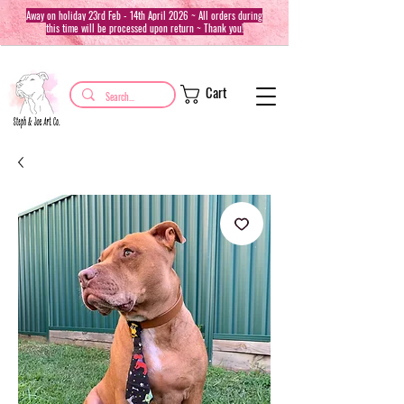
Away on holiday 23rd Feb - 14th April 2026 ~ All orders during
this time will be processed upon return ~ Thank you!
Cart