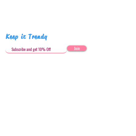
Pattern placement may vary
Keep it Trendy
Join
Get in Touch
stephandjoeartco@gmail.com
Loyalty Club
Social Media: @stephandjoeartco