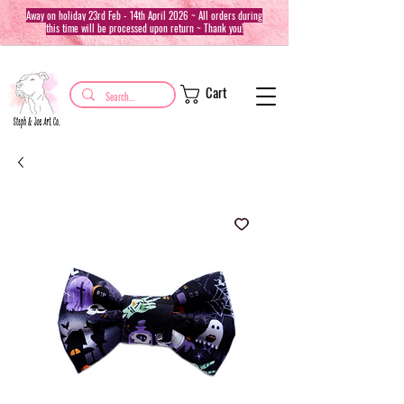
Away on holiday 23rd Feb - 14th April 2026 ~ All orders during
this time will be processed upon return ~ Thank you!
Cart