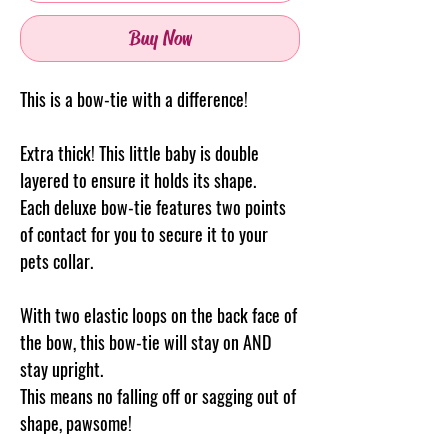
Buy Now
This is a bow-tie with a difference!
Extra thick! This little baby is double
layered to ensure it holds its shape.
Each deluxe bow-tie features two points
of contact for you to secure it to your
pets collar.
With two elastic loops on the back face of
the bow, this bow-tie will stay on AND
stay upright.
This means no falling off or sagging out of
shape, pawsome!