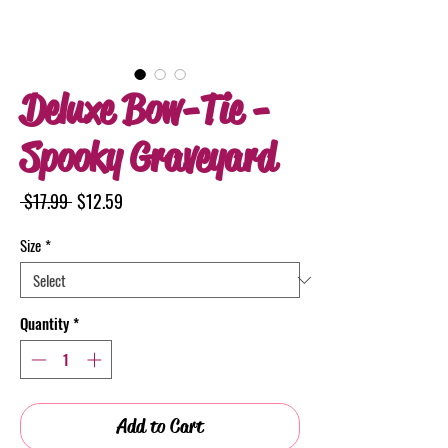
Deluxe Bow-Tie -
Spooky Graveyard
Regular
Sale
 $17.99 
$12.59
Price
Price
Size
*
Quantity
*
Add to Cart