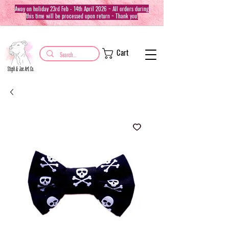
Away on holiday 23rd Feb - 14th April 2026 ~ All orders during
this time will be processed upon return ~ Thank you!
Cart