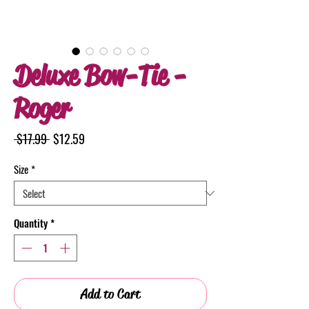
Deluxe Bow-Tie -
Roger
Regular
Sale
 $17.99 
$12.59
Price
Price
Size
*
Quantity
*
Add to Cart