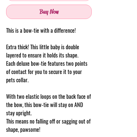
Buy Now
This is a bow-tie with a difference!
Extra thick! This little baby is double
layered to ensure it holds its shape.
Each deluxe bow-tie features two points
of contact for you to secure it to your
pets collar.
With two elastic loops on the back face of
the bow, this bow-tie will stay on AND
stay upright.
This means no falling off or sagging out of
shape, pawsome!