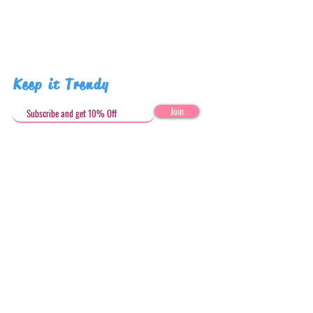
human due to misuse.
Pattern placement may vary
Keep it Trendy
Join
Get in Touch
stephandjoeartco@gmail.com
Loyalty Club
Social Media: @stephandjoeartco