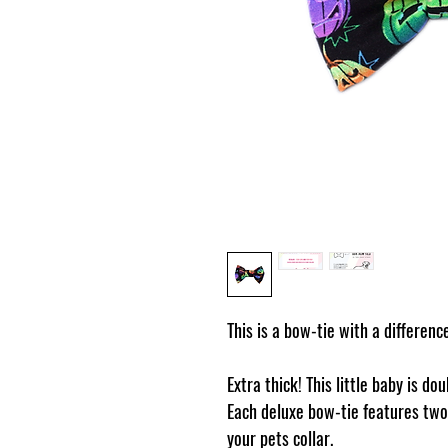
This is a bow-tie with a differenc
Extra thick! This little baby is do
Each deluxe bow-tie features two 
your pets collar.