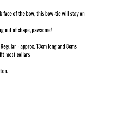
 face of the bow, this bow-tie will stay on
ging out of shape, pawsome!
e Regular - approx. 13cm long and 8cms
 fit most collars
ton.