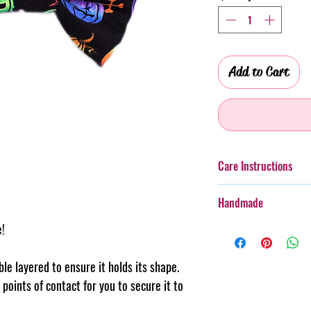
Add to Cart
Care Instructions
Additionally, whilst th
Handmade
taken with more boister
rough wear.
e!
Every item purchased f
Cold gentle hand wash 
handmade, therefore th
PLEASE always monitor
pattern placement, col
uble layered to ensure it holds its shape.
accessory. Steph & Joe
believe this adds to th
points of contact for you to secure it to
damage caused to pet 
makes us unique.
Pattern placement ma