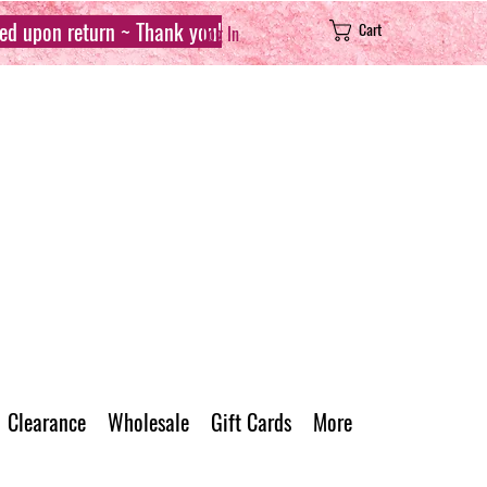
sed upon return ~ Thank you!
Cart
Log In
Clearance
Wholesale
Gift Cards
More