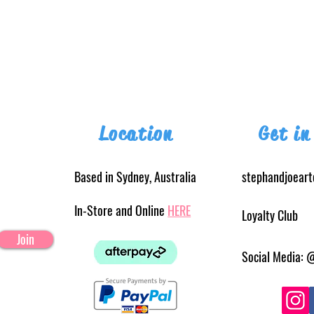
Location
Get in
Based in Sydney, Australia
stephandjoear
In-Store and Online
HERE
Loyalty Club
Join
Social Media: 