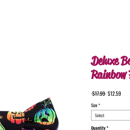
Deluxe B
Rainbow 
Regular
Sale
 $17.99 
$12.59
Price
Pric
Size
*
Select
Quantity
*