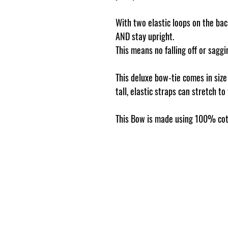
With two elastic loops on the back
AND stay upright.
This means no falling off or sag
This deluxe bow-tie comes in siz
tall, elastic straps can stretch to
This Bow is made using 100% cot