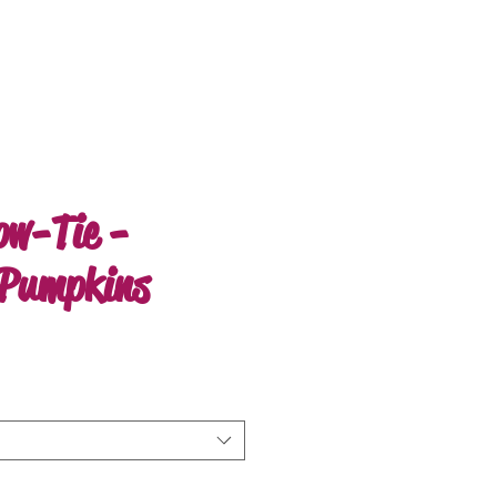
ow-Tie -
Pumpkins
e