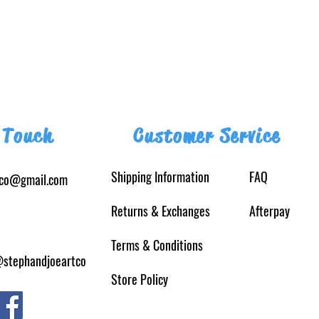
 Touch
Customer Service
Shipping Information
FAQ
tco@gmail.com
Returns
& Exchanges
Afterpay
Terms & Conditions
@stephandjoeartco
Store Policy