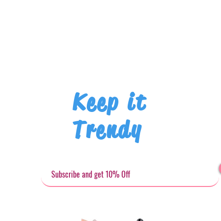
Keep it
Trendy