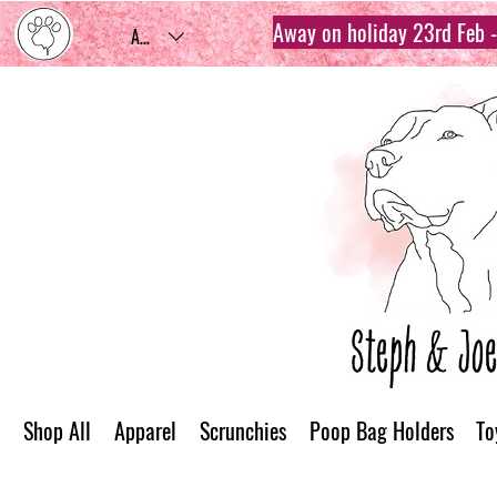
Away on holiday 23rd Feb - 
AUD (AU$)
Shop All
Apparel
Scrunchies
Poop Bag Holders
To