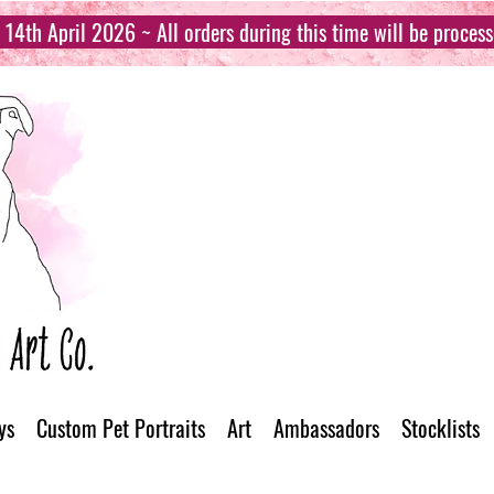
14th April 2026 ~ All orders during this time will be proces
ys
Custom Pet Portraits
Art
Ambassadors
Stocklists